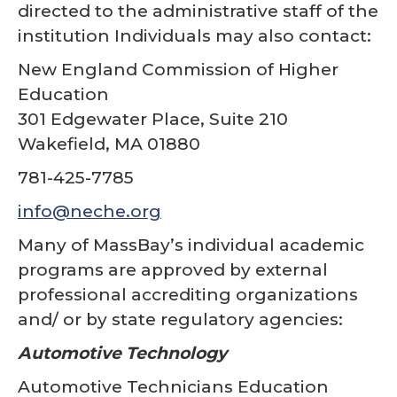
directed to the administrative staff of the
institution Individuals may also contact:
New England Commission of Higher
Education
301 Edgewater Place, Suite 210
Wakefield, MA 01880
781-425-7785
info@neche.org
Many of MassBay’s individual academic
programs are approved by external
professional accrediting organizations
and/ or by state regulatory agencies:
Automotive Technology
Automotive Technicians Education