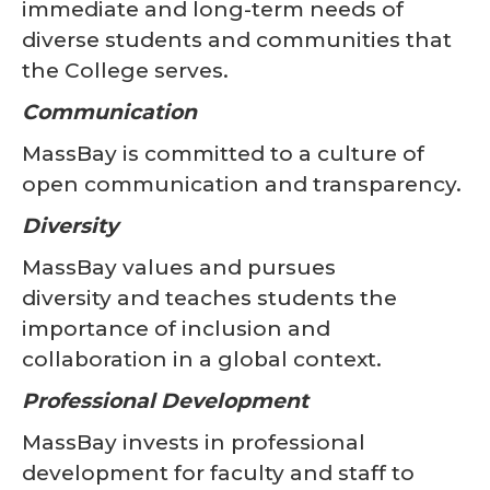
immediate and long-term needs of
diverse students and communities that
the College serves.
Communication
MassBay is committed to a culture of
open communication and transparency.
Diversity
MassBay values and pursues
diversity and teaches students the
importance of inclusion and
collaboration in a global context.
Professional Development
MassBay invests in professional
development for faculty and staff to