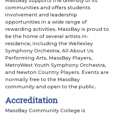
MassBay supports the diversity of its
communities and offers students
involvement and leadership
opportunities in a wide range of
rewarding activities. MassBay is proud to
be the home of several artists in-
residence, including the Wellesley
Symphony Orchestra, All About Us
Performing Arts, MassBay Players,
MetroWest Youth Symphony Orchestra,
and Newton Country Players. Events are
normally free to the MassBay
community and open to the public.
Accreditation
MassBay Community College is