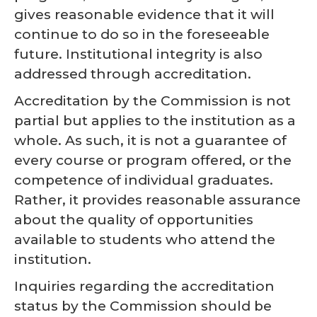
gives reasonable evidence that it will
continue to do so in the foreseeable
future. Institutional integrity is also
addressed through accreditation.
Accreditation by the Commission is not
partial but applies to the institution as a
whole. As such, it is not a guarantee of
every course or program offered, or the
competence of individual graduates.
Rather, it provides reasonable assurance
about the quality of opportunities
available to students who attend the
institution.
Inquiries regarding the accreditation
status by the Commission should be