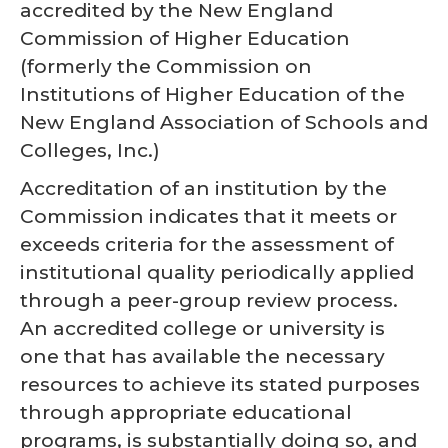
accredited by the New England
Commission of Higher Education
(formerly the Commission on
Institutions of Higher Education of the
New England Association of Schools and
Colleges, Inc.)
Accreditation of an institution by the
Commission indicates that it meets or
exceeds criteria for the assessment of
institutional quality periodically applied
through a peer-group review process.
An accredited college or university is
one that has available the necessary
resources to achieve its stated purposes
through appropriate educational
programs, is substantially doing so, and