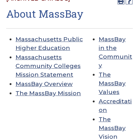
About MassBay
Massachusetts Public
MassBay
Higher Education
in the
Communit
Massachusetts
y
Community Colleges
Mission Statement
The
MassBay
MassBay Overview
Values
The MassBay Mission
Accreditati
on
The
MassBay
Vision