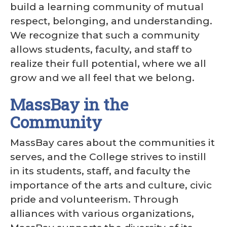
build a learning community of mutual
respect, belonging, and understanding.
We recognize that such a community
allows students, faculty, and staff to
realize their full potential, where we all
grow and we all feel that we belong.
MassBay in the
Community
MassBay cares about the communities it
serves, and the College strives to instill
in its students, staff, and faculty the
importance of the arts and culture, civic
pride and volunteerism. Through
alliances with various organizations,