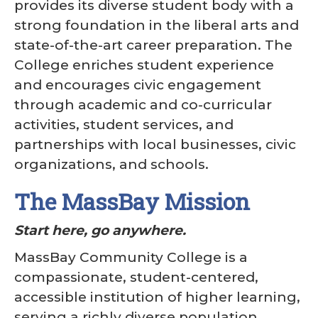
provides its diverse student body with a
strong foundation in the liberal arts and
state-of-the-art career preparation. The
College enriches student experience
and encourages civic engagement
through academic and co-curricular
activities, student services, and
partnerships with local businesses, civic
organizations, and schools.
The MassBay Mission
Start here, go anywhere.
MassBay Community College is a
compassionate, student-centered,
accessible institution of higher learning,
serving a richly diverse population.