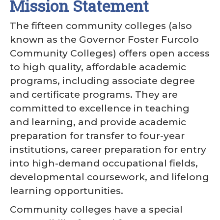
Mission Statement
The fifteen community colleges (also
known as the Governor Foster Furcolo
Community Colleges) offers open access
to high quality, affordable academic
programs, including associate degree
and certificate programs. They are
committed to excellence in teaching
and learning, and provide academic
preparation for transfer to four-year
institutions, career preparation for entry
into high-demand occupational fields,
developmental coursework, and lifelong
learning opportunities.
Community colleges have a special