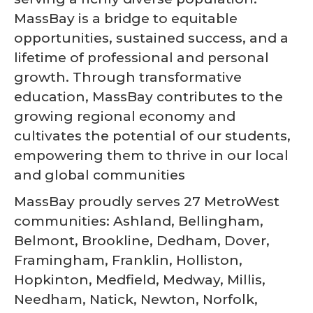
MassBay is a bridge to equitable
opportunities, sustained success, and a
lifetime of professional and personal
growth. Through transformative
education, MassBay contributes to the
growing regional economy and
cultivates the potential of our students,
empowering them to thrive in our local
and global communities
MassBay proudly serves 27 MetroWest
communities: Ashland, Bellingham,
Belmont, Brookline, Dedham, Dover,
Framingham, Franklin, Holliston,
Hopkinton, Medfield, Medway, Millis,
Needham, Natick, Newton, Norfolk,