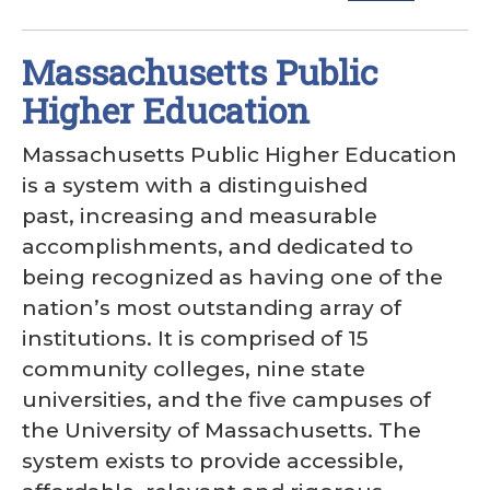
Massachusetts Public
Higher Education
Massachusetts Public Higher Education
is a system with a distinguished
past, increasing and measurable
accomplishments, and dedicated to
being recognized as having one of the
nation’s most outstanding array of
institutions. It is comprised of 15
community colleges, nine state
universities, and the five campuses of
the University of Massachusetts. The
system exists to provide accessible,