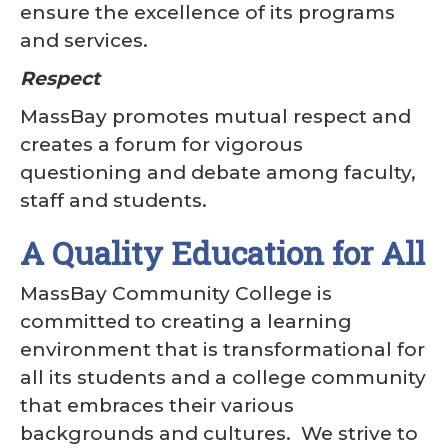
ensure the excellence of its programs
and services.
Respect
MassBay promotes mutual respect and
creates a forum for vigorous
questioning and debate among faculty,
staff and students.
A Quality Education for All
MassBay Community College is
committed to creating a learning
environment that is transformational for
all its students and a college community
that embraces their various
backgrounds and cultures. We strive to