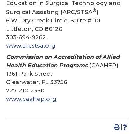
Education in Surgical Technology and
®
Surgical Assisting (ARC/STSA
)
6 W. Dry Creek Circle, Suite #110
Littleton, CO 80120
303-694-9262
www.arcstsa.org
Commission on Accreditation of Allied
Health Education Programs
(CAAHEP)
1361 Park Street
Clearwater, FL 33756
727-210-2350
www.caahep.org