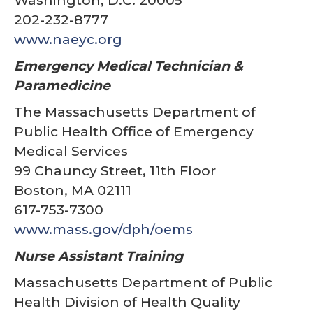
Washington, D.C. 20005
202-232-8777
www.naeyc.org
Emergency Medical Technician &
Paramedicine
The Massachusetts Department of
Public Health Office of Emergency
Medical Services
99 Chauncy Street, 11th Floor
Boston, MA 02111
617-753-7300
www.mass.gov/dph/oems
Nurse Assistant Training
Massachusetts Department of Public
Health Division of Health Quality