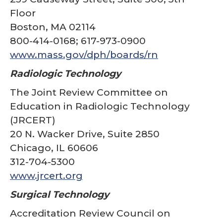
Floor
Boston, MA 02114
800-414-0168; 617-973-0900
www.mass.gov/dph/boards/rn
Radiologic Technology
The Joint Review Committee on
Education in Radiologic Technology
(JRCERT)
20 N. Wacker Drive, Suite 2850
Chicago, IL 60606
312-704-5300
www.jrcert.org
Surgical Technology
Accreditation Review Council on