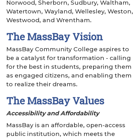
Norwood, Sherborn, Sudbury, Waltham,
Watertown, Wayland, Wellesley, Weston,
Westwood, and Wrentham.
The MassBay Vision
MassBay Community College aspires to
be a catalyst for transformation - calling
for the best in students, preparing them
as engaged citizens, and enabling them
to realize their dreams.
The MassBay Values
Accessibility and Affordability
MassBay is an affordable, open-access
public institution, which meets the