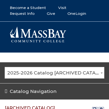
Become a Student
Visit
Request Info
Give
OneLogin
2025-2026 Catalog [ARCHIVED CATALOG]
Catalog Navigation
[ARCHIVED CATALOG]