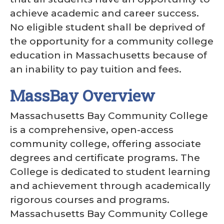
achieve academic and career success.
No eligible student shall be deprived of
the opportunity for a community college
education in Massachusetts because of
an inability to pay tuition and fees.
MassBay Overview
Massachusetts Bay Community College
is a comprehensive, open-access
community college, offering associate
degrees and certificate programs. The
College is dedicated to student learning
and achievement through academically
rigorous courses and programs.
Massachusetts Bay Community College