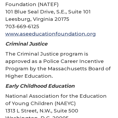
Foundation (NATEF)
101 Blue Seal Drive, S.E., Suite 101
Leesburg, Virginia 20175
703-669-6125
www.aseeducationfoundation.org
Criminal Justice
The Criminal Justice program is
approved as a Police Career Incentive
Program by the Massachusetts Board of
Higher Education.
Early Childhood Education
National Association for the Education
of Young Children (NAEYC)
1313 L Street, N.W., Suite 500