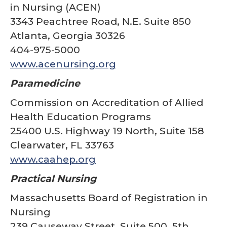
in Nursing (ACEN)
3343 Peachtree Road, N.E. Suite 850
Atlanta, Georgia 30326
404-975-5000
www.acenursing.org
Paramedicine
Commission on Accreditation of Allied
Health Education Programs
25400 U.S. Highway 19 North, Suite 158
Clearwater, FL 33763
www.caahep.org
Practical Nursing
Massachusetts Board of Registration in
Nursing
239 Causeway Street, Suite 500, 5th