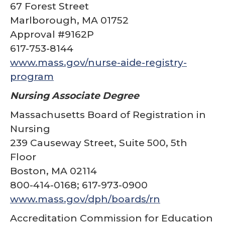
67 Forest Street
Marlborough, MA 01752
Approval #9162P
617-753-8144
www.mass.gov/nurse-aide-registry-
program
Nursing Associate Degree
Massachusetts Board of Registration in
Nursing
239 Causeway Street, Suite 500, 5th
Floor
Boston, MA 02114
800-414-0168; 617-973-0900
www.mass.gov/dph/boards/rn
Accreditation Commission for Education