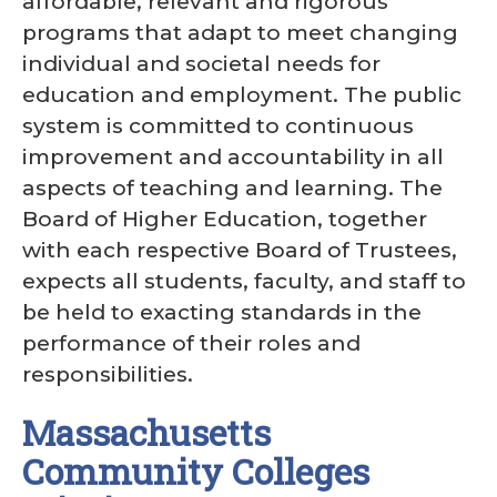
affordable, relevant and rigorous
programs that adapt to meet changing
individual and societal needs for
education and employment. The public
system is committed to continuous
improvement and accountability in all
aspects of teaching and learning. The
Board of Higher Education, together
with each respective Board of Trustees,
expects all students, faculty, and staff to
be held to exacting standards in the
performance of their roles and
responsibilities.
Massachusetts
Community Colleges