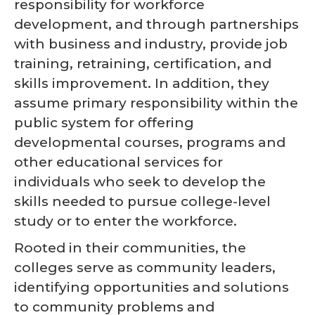
responsibility for workforce
development, and through partnerships
with business and industry, provide job
training, retraining, certification, and
skills improvement. In addition, they
assume primary responsibility within the
public system for offering
developmental courses, programs and
other educational services for
individuals who seek to develop the
skills needed to pursue college-level
study or to enter the workforce.
Rooted in their communities, the
colleges serve as community leaders,
identifying opportunities and solutions
to community problems and