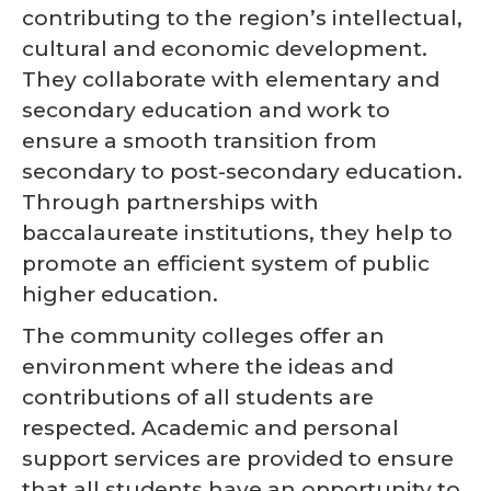
contributing to the region’s intellectual,
cultural and economic development.
They collaborate with elementary and
secondary education and work to
ensure a smooth transition from
secondary to post-secondary education.
Through partnerships with
baccalaureate institutions, they help to
promote an efficient system of public
higher education.
The community colleges offer an
environment where the ideas and
contributions of all students are
respected. Academic and personal
support services are provided to ensure
that all students have an opportunity to