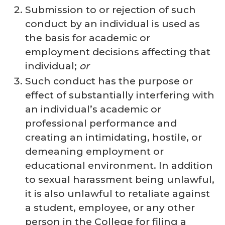
Submission to or rejection of such
conduct by an individual is used as
the basis for academic or
employment decisions affecting that
individual;
or
Such conduct has the purpose or
effect of substantially interfering with
an individual’s academic or
professional performance and
creating an intimidating, hostile, or
demeaning employment or
educational environment. In addition
to sexual harassment being unlawful,
it is also unlawful to retaliate against
a student, employee, or any other
person in the College for filing a