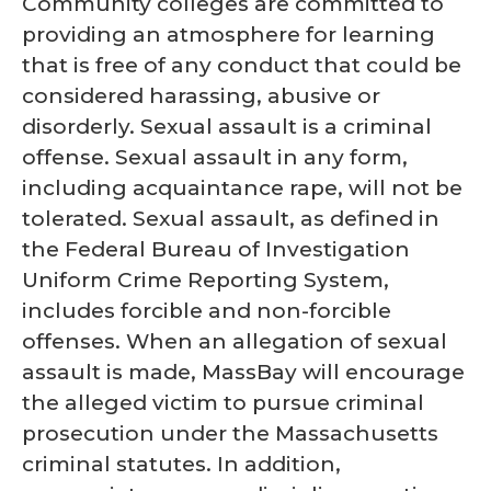
Community colleges are committed to
providing an atmosphere for learning
that is free of any conduct that could be
considered harassing, abusive or
disorderly. Sexual assault is a criminal
offense. Sexual assault in any form,
including acquaintance rape, will not be
tolerated. Sexual assault, as defined in
the Federal Bureau of Investigation
Uniform Crime Reporting System,
includes forcible and non-forcible
offenses. When an allegation of sexual
assault is made, MassBay will encourage
the alleged victim to pursue criminal
prosecution under the Massachusetts
criminal statutes. In addition,