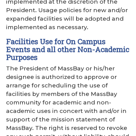
implemented at the discretion of the
President. Usage policies for new and/or
expanded facilities will be adopted and
implemented as necessary.
Facilities Use for On Campus
Events and all other Non-Academic
Purposes
The President of MassBay or his/her
designee is authorized to approve or
arrange for scheduling the use of
facilities by members of the MassBay
community for academic and non-
academic uses in concert with and/or in
support of the mission statement of
MassBay. The right is reserved to revoke