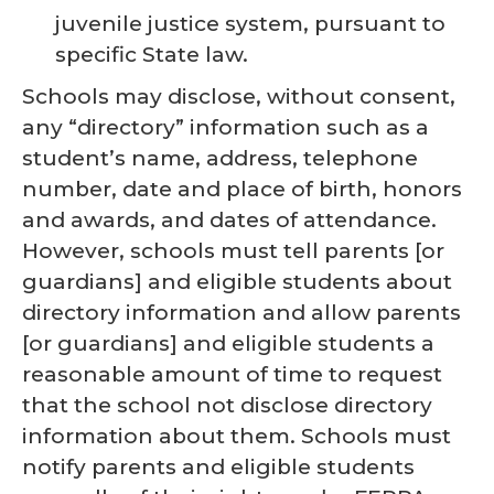
juvenile justice system, pursuant to
specific State law.
Schools may disclose, without consent,
any “directory” information such as a
student’s name, address, telephone
number, date and place of birth, honors
and awards, and dates of attendance.
However, schools must tell parents [or
guardians] and eligible students about
directory information and allow parents
[or guardians] and eligible students a
reasonable amount of time to request
that the school not disclose directory
information about them. Schools must
notify parents and eligible students