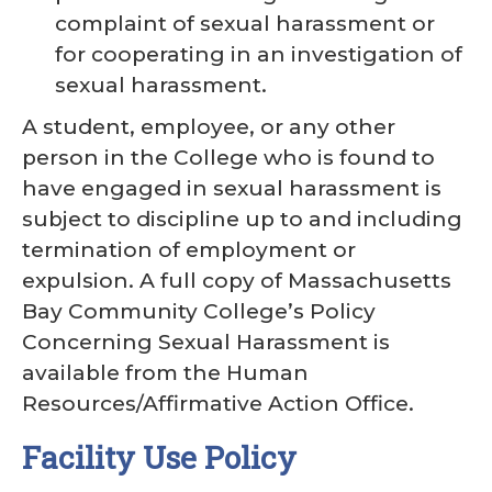
complaint of sexual harassment or
for cooperating in an investigation of
sexual harassment.
A student, employee, or any other
person in the College who is found to
have engaged in sexual harassment is
subject to discipline up to and including
termination of employment or
expulsion. A full copy of Massachusetts
Bay Community College’s Policy
Concerning Sexual Harassment is
available from the Human
Resources/Affirmative Action Office.
Facility Use Policy