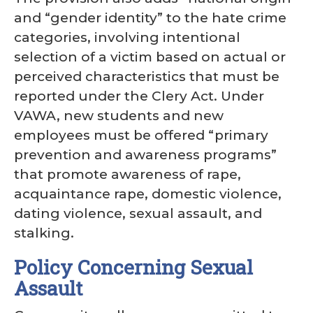
and “gender identity” to the hate crime
categories, involving intentional
selection of a victim based on actual or
perceived characteristics that must be
reported under the Clery Act. Under
VAWA, new students and new
employees must be offered “primary
prevention and awareness programs”
that promote awareness of rape,
acquaintance rape, domestic violence,
dating violence, sexual assault, and
stalking.
Policy Concerning Sexual
Assault