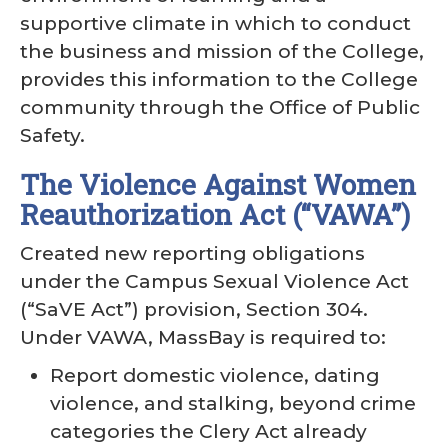
supportive climate in which to conduct
the business and mission of the College,
provides this information to the College
community through the Office of Public
Safety.
The Violence Against Women
Reauthorization Act (“VAWA”)
Created new reporting obligations
under the Campus Sexual Violence Act
(“SaVE Act”) provision, Section 304.
Under VAWA, MassBay is required to:
Report domestic violence, dating
violence, and stalking, beyond crime
categories the Clery Act already