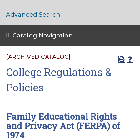
Advanced Search
Catalog Navigation
[ARCHIVED CATALOG]
College Regulations &
Policies
Family Educational Rights
and Privacy Act (FERPA) of
1974