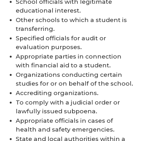
School officials with legitimate
educational interest.
Other schools to which a student is
transferring.
Specified officials for audit or
evaluation purposes.
Appropriate parties in connection
with financial aid to a student.
Organizations conducting certain
studies for or on behalf of the school.
Accrediting organizations.
To comply with a judicial order or
lawfully issued subpoena.
Appropriate officials in cases of
health and safety emergencies.
State and local authorities within a