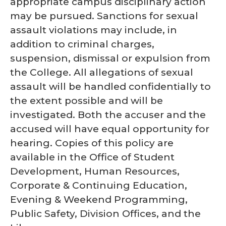
appropriate campus disciplinary action
may be pursued. Sanctions for sexual
assault violations may include, in
addition to criminal charges,
suspension, dismissal or expulsion from
the College. All allegations of sexual
assault will be handled confidentially to
the extent possible and will be
investigated. Both the accuser and the
accused will have equal opportunity for
hearing. Copies of this policy are
available in the Office of Student
Development, Human Resources,
Corporate & Continuing Education,
Evening & Weekend Programming,
Public Safety, Division Offices, and the