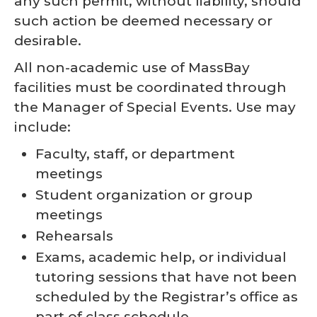
any such permit, without liability, should
such action be deemed necessary or
desirable.
All non-academic use of MassBay
facilities must be coordinated through
the Manager of Special Events. Use may
include:
Faculty, staff, or department
meetings
Student organization or group
meetings
Rehearsals
Exams, academic help, or individual
tutoring sessions that have not been
scheduled by the Registrar’s office as
part of class schedule