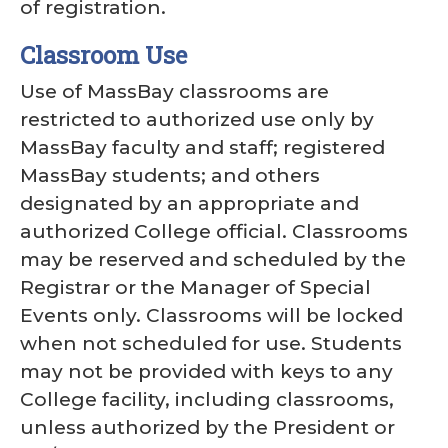
of registration.
Classroom Use
Use of MassBay classrooms are
restricted to authorized use only by
MassBay faculty and staff; registered
MassBay students; and others
designated by an appropriate and
authorized College official. Classrooms
may be reserved and scheduled by the
Registrar or the Manager of Special
Events only. Classrooms will be locked
when not scheduled for use. Students
may not be provided with keys to any
College facility, including classrooms,
unless authorized by the President or