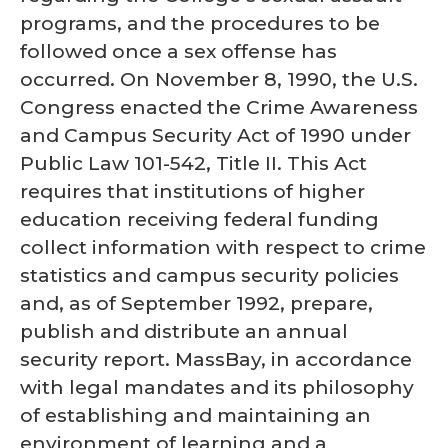
programs, and the procedures to be
followed once a sex offense has
occurred. On November 8, 1990, the U.S.
Congress enacted the Crime Awareness
and Campus Security Act of 1990 under
Public Law 101-542, Title II. This Act
requires that institutions of higher
education receiving federal funding
collect information with respect to crime
statistics and campus security policies
and, as of September 1992, prepare,
publish and distribute an annual
security report. MassBay, in accordance
with legal mandates and its philosophy
of establishing and maintaining an
environment of learning and a