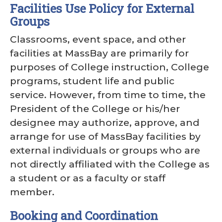
Facilities Use Policy for External
Groups
Classrooms, event space, and other
facilities at MassBay are primarily for
purposes of College instruction, College
programs, student life and public
service. However, from time to time, the
President of the College or his/her
designee may authorize, approve, and
arrange for use of MassBay facilities by
external individuals or groups who are
not directly affiliated with the College as
a student or as a faculty or staff
member.
Booking and Coordination