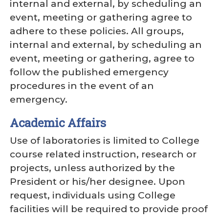
internal and external, by scheduling an
event, meeting or gathering agree to
adhere to these policies. All groups,
internal and external, by scheduling an
event, meeting or gathering, agree to
follow the published emergency
procedures in the event of an
emergency.
Academic Affairs
Use of laboratories is limited to College
course related instruction, research or
projects, unless authorized by the
President or his/her designee. Upon
request, individuals using College
facilities will be required to provide proof