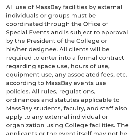
All use of MassBay facilities by external
individuals or groups must be
coordinated through the Office of
Special Events and is subject to approval
by the President of the College or
his/her designee. All clients will be
required to enter into a formal contract
regarding space use, hours of use,
equipment use, any associated fees, etc.
according to MassBay events use
policies. All rules, regulations,
ordinances and statutes applicable to
MassBay students, faculty, and staff also
apply to any external individual or
organization using College facilities. The
applicants or the event itself may not be