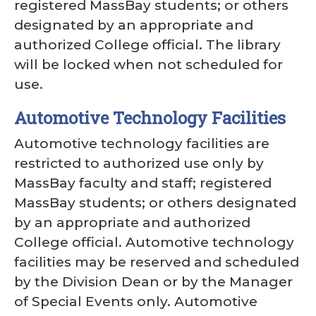
registered MassBay students; or others
designated by an appropriate and
authorized College official. The library
will be locked when not scheduled for
use.
Automotive Technology Facilities
Automotive technology facilities are
restricted to authorized use only by
MassBay faculty and staff; registered
MassBay students; or others designated
by an appropriate and authorized
College official. Automotive technology
facilities may be reserved and scheduled
by the Division Dean or by the Manager
of Special Events only. Automotive