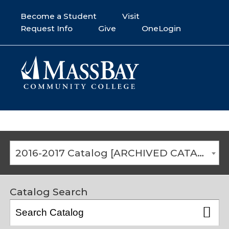
Become a Student
Visit
Request Info
Give
OneLogin
2016-2017 Catalog [ARCHIVED CATALOG]
Catalog Search