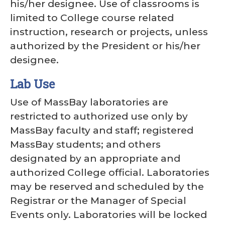
his/her designee. Use of classrooms is
limited to College course related
instruction, research or projects, unless
authorized by the President or his/her
designee.
Lab Use
Use of MassBay laboratories are
restricted to authorized use only by
MassBay faculty and staff; registered
MassBay students; and others
designated by an appropriate and
authorized College official. Laboratories
may be reserved and scheduled by the
Registrar or the Manager of Special
Events only. Laboratories will be locked