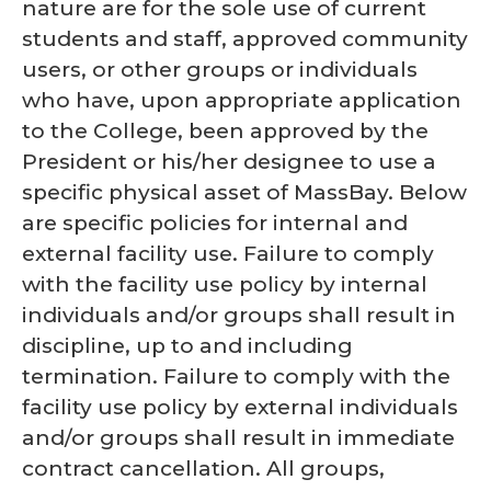
nature are for the sole use of current
students and staff, approved community
users, or other groups or individuals
who have, upon appropriate application
to the College, been approved by the
President or his/her designee to use a
specific physical asset of MassBay. Below
are specific policies for internal and
external facility use. Failure to comply
with the facility use policy by internal
individuals and/or groups shall result in
discipline, up to and including
termination. Failure to comply with the
facility use policy by external individuals
and/or groups shall result in immediate
contract cancellation. All groups,