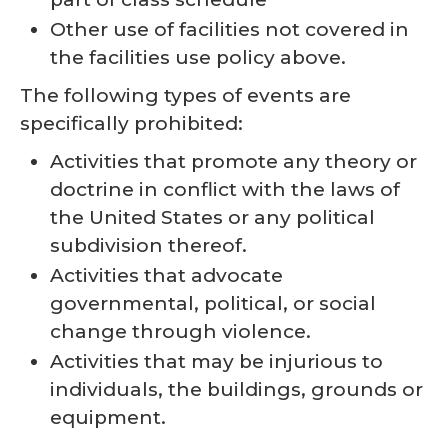
Other use of facilities not covered in
the facilities use policy above.
The following types of events are
specifically prohibited:
Activities that promote any theory or
doctrine in conflict with the laws of
the United States or any political
subdivision thereof.
Activities that advocate
governmental, political, or social
change through violence.
Activities that may be injurious to
individuals, the buildings, grounds or
equipment.