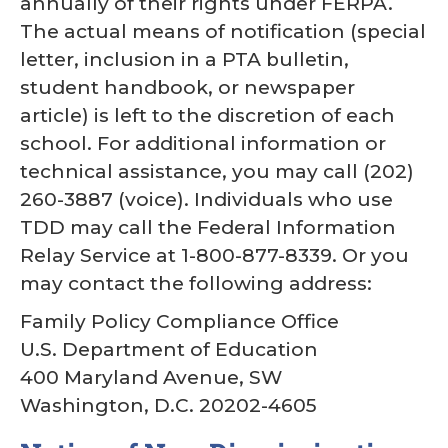
annually of their rights under FERPA.
The actual means of notification (special
letter, inclusion in a PTA bulletin,
student handbook, or newspaper
article) is left to the discretion of each
school. For additional information or
technical assistance, you may call (202)
260-3887 (voice). Individuals who use
TDD may call the Federal Information
Relay Service at 1-800-877-8339. Or you
may contact the following address:
Family Policy Compliance Office
U.S. Department of Education
400 Maryland Avenue, SW
Washington, D.C. 20202-4605