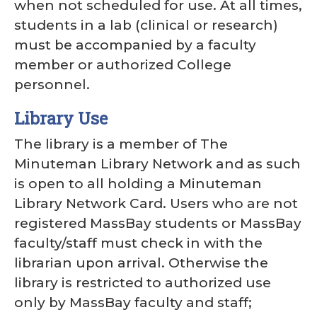
when not scheduled for use. At all times,
students in a lab (clinical or research)
must be accompanied by a faculty
member or authorized College
personnel.
Library Use
The library is a member of The
Minuteman Library Network and as such
is open to all holding a Minuteman
Library Network Card. Users who are not
registered MassBay students or MassBay
faculty/staff must check in with the
librarian upon arrival. Otherwise the
library is restricted to authorized use
only by MassBay faculty and staff;