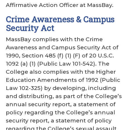
Affirmative Action Officer at MassBay.
Crime Awareness & Campus
Security Act
MassBay complies with the Crime
Awareness and Campus Security Act of
1990, Section 485 (f) (1) (F) of 20 U.S.C.
1092 (a) (1) (Public Law 101-542). The
College also complies with the Higher
Education Amendments of 1992 (Public
Law 102-325) by developing, including
and distributing, as part of the College’s
annual security report, a statement of
policy regarding the College’s annual
security report, a statement of policy
regarding the College’s sexual assault