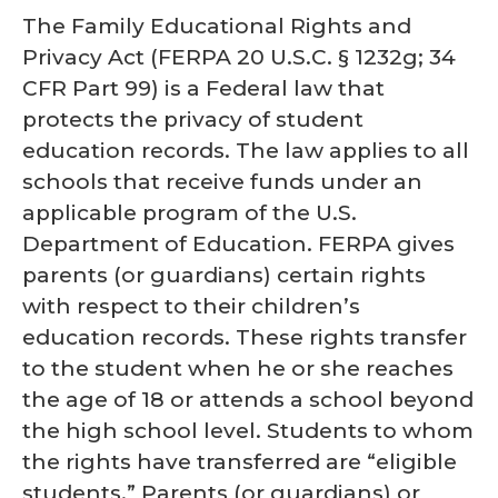
The Family Educational Rights and
Privacy Act (FERPA 20 U.S.C. § 1232g; 34
CFR Part 99) is a Federal law that
protects the privacy of student
education records. The law applies to all
schools that receive funds under an
applicable program of the U.S.
Department of Education. FERPA gives
parents (or guardians) certain rights
with respect to their children’s
education records. These rights transfer
to the student when he or she reaches
the age of 18 or attends a school beyond
the high school level. Students to whom
the rights have transferred are “eligible
students.” Parents (or guardians) or