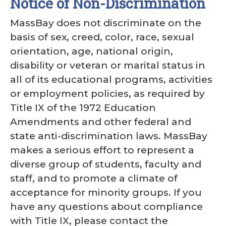
Notice of Non-Discrimination
MassBay does not discriminate on the
basis of sex, creed, color, race, sexual
orientation, age, national origin,
disability or veteran or marital status in
all of its educational programs, activities
or employment policies, as required by
Title IX of the 1972 Education
Amendments and other federal and
state anti-discrimination laws. MassBay
makes a serious effort to represent a
diverse group of students, faculty and
staff, and to promote a climate of
acceptance for minority groups. If you
have any questions about compliance
with Title IX, please contact the