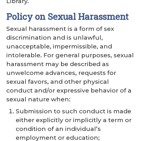
Library.
Policy on Sexual Harassment
Sexual harassment is a form of sex
discrimination and is unlawful,
unacceptable, impermissible, and
intolerable. For general purposes, sexual
harassment may be described as
unwelcome advances, requests for
sexual favors, and other physical
conduct and/or expressive behavior of a
sexual nature when:
Submission to such conduct is made
either explicitly or implicitly a term or
condition of an individual’s
employment or education;