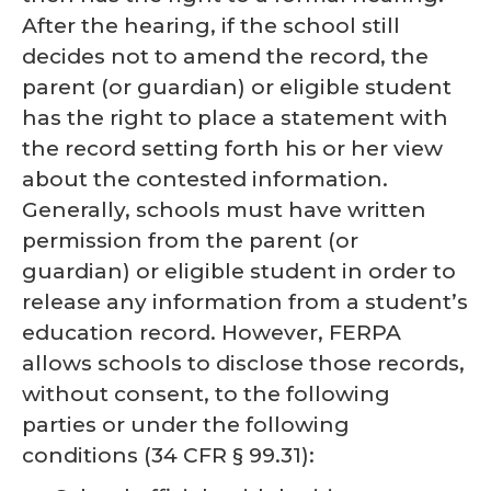
After the hearing, if the school still
decides not to amend the record, the
parent (or guardian) or eligible student
has the right to place a statement with
the record setting forth his or her view
about the contested information.
Generally, schools must have written
permission from the parent (or
guardian) or eligible student in order to
release any information from a student’s
education record. However, FERPA
allows schools to disclose those records,
without consent, to the following
parties or under the following
conditions (34 CFR § 99.31):