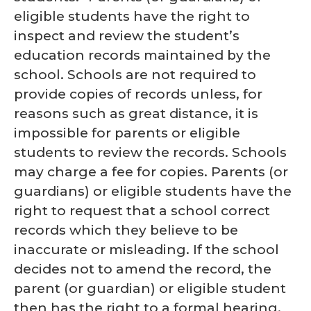
eligible students have the right to
inspect and review the student’s
education records maintained by the
school. Schools are not required to
provide copies of records unless, for
reasons such as great distance, it is
impossible for parents or eligible
students to review the records. Schools
may charge a fee for copies. Parents (or
guardians) or eligible students have the
right to request that a school correct
records which they believe to be
inaccurate or misleading. If the school
decides not to amend the record, the
parent (or guardian) or eligible student
then has the right to a formal hearing.