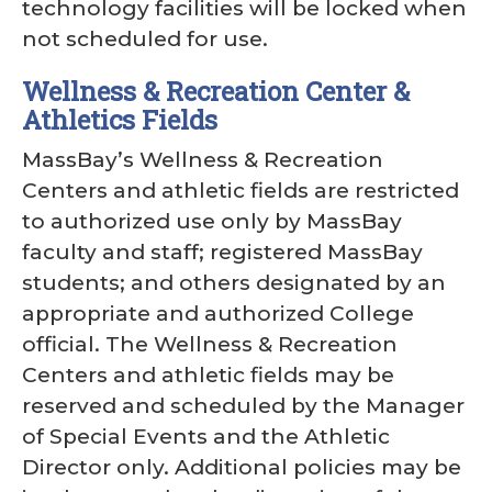
technology facilities will be locked when
not scheduled for use.
Wellness & Recreation Center &
Athletics Fields
MassBay’s Wellness & Recreation
Centers and athletic fields are restricted
to authorized use only by MassBay
faculty and staff; registered MassBay
students; and others designated by an
appropriate and authorized College
official. The Wellness & Recreation
Centers and athletic fields may be
reserved and scheduled by the Manager
of Special Events and the Athletic
Director only. Additional policies may be