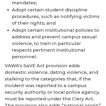
mandates;
Adopt certain student discipline
procedures, such as notifying victims
of their rights; and
Adopt certain institutional policies to
address and prevent campus sexual
violence, to train in particular
respects pertinent institutional
personnel.
VAWA’s SaVE Act provision adds
domestic violence, dating violence, and
stalking to the categories that, if the
incident was reported to a campus
security authority or local police agency,
must be reported under the Clery Act.
The provision also adds “national origin”