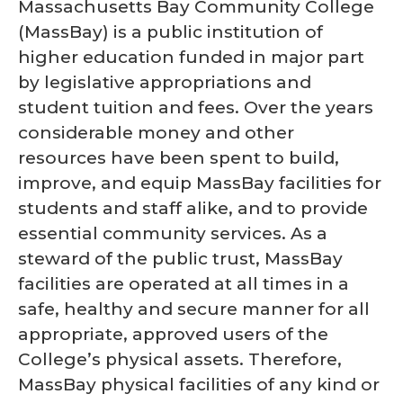
Massachusetts Bay Community College
(MassBay) is a public institution of
higher education funded in major part
by legislative appropriations and
student tuition and fees. Over the years
considerable money and other
resources have been spent to build,
improve, and equip MassBay facilities for
students and staff alike, and to provide
essential community services. As a
steward of the public trust, MassBay
facilities are operated at all times in a
safe, healthy and secure manner for all
appropriate, approved users of the
College’s physical assets. Therefore,
MassBay physical facilities of any kind or