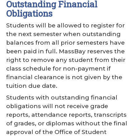
Outstanding Financial
Obligations
Students will be allowed to register for
the next semester when outstanding
balances from all prior semesters have
been paid in full. MassBay reserves the
right to remove any student from their
class schedule for non-payment if
financial clearance is not given by the
tuition due date.
Students with outstanding financial
obligations will not receive grade
reports, attendance reports, transcripts
of grades, or diplomas without the final
approval of the Office of Student