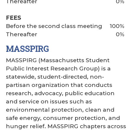
Thereafter
0%
FEES
Before the second class meeting
100%
Thereafter
0%
MASSPIRG
MASSPIRG (Massachusetts Student
Public Interest Research Group) is a
statewide, student-directed, non-
partisan organization that conducts
research, advocacy, public education
and service on issues such as
environmental protection, clean and
safe energy, consumer protection, and
hunger relief. MASSPIRG chapters across