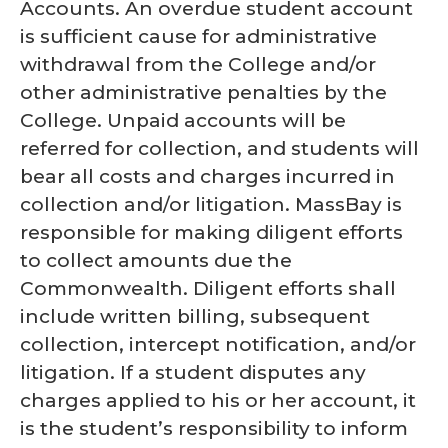
Accounts. An overdue student account
is sufficient cause for administrative
withdrawal from the College and/or
other administrative penalties by the
College. Unpaid accounts will be
referred for collection, and students will
bear all costs and charges incurred in
collection and/or litigation. MassBay is
responsible for making diligent efforts
to collect amounts due the
Commonwealth. Diligent efforts shall
include written billing, subsequent
collection, intercept notification, and/or
litigation. If a student disputes any
charges applied to his or her account, it
is the student’s responsibility to inform