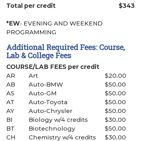
Total per credit
$343
*EW
- EVENING AND WEEKEND
PROGRAMMING
Additional Required Fees: Course,
Lab & College Fees
COURSE/LAB FEES per credit
AR
Art
$20.00
AB
Auto-BMW
$50.00
AS
Auto-GM
$50.00
AT
Auto-Toyota
$50.00
AY
Auto-Chrysler
$50.00
BI
Biology w/4 credits
$30.00
BT
Biotechnology
$50.00
CH
Chemistry w/4 credits
$30.00