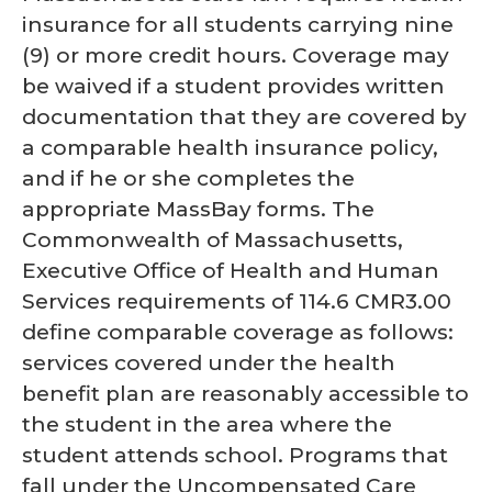
insurance for all students carrying nine
(9) or more credit hours. Coverage may
be waived if a student provides written
documentation that they are covered by
a comparable health insurance policy,
and if he or she completes the
appropriate MassBay forms. The
Commonwealth of Massachusetts,
Executive Office of Health and Human
Services requirements of 114.6 CMR3.00
define comparable coverage as follows:
services covered under the health
benefit plan are reasonably accessible to
the student in the area where the
student attends school. Programs that
fall under the Uncompensated Care