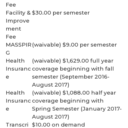
Fee
Facility &
$30.00 per semester
Improve
ment
Fee
MASSPIR
(waivable) $9.00 per semester
G
Health
(waivable) $1,629.00 full year
Insuranc
coverage beginning with fall
e
semester (September 2016-
August 2017)
Health
(waivable) $1,088.00 half year
Insuranc
coverage beginning with
e
Spring Semester (January 2017-
August 2017)
Transcri
$10.00 on demand