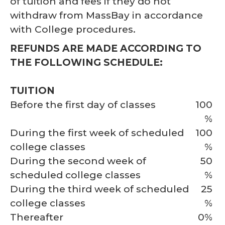
of tuition and fees if they do not
withdraw from MassBay in accordance
with College procedures.
REFUNDS ARE MADE ACCORDING TO
THE FOLLOWING SCHEDULE:
TUITION
Before the first day of classes
100
%
During the first week of scheduled
100
college classes
%
During the second week of
50
scheduled college classes
%
During the third week of scheduled
25
college classes
%
Thereafter
0%