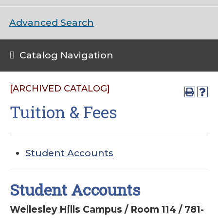
Advanced Search
Catalog Navigation
[ARCHIVED CATALOG]
Tuition & Fees
Student Accounts
Student Accounts
Wellesley Hills Campus / Room 114 / 781-