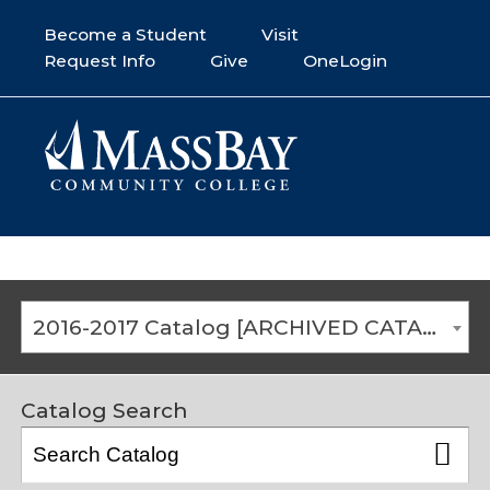
Become a Student
Visit
Request Info
Give
OneLogin
2016-2017 Catalog [ARCHIVED CATALOG]
Catalog Search