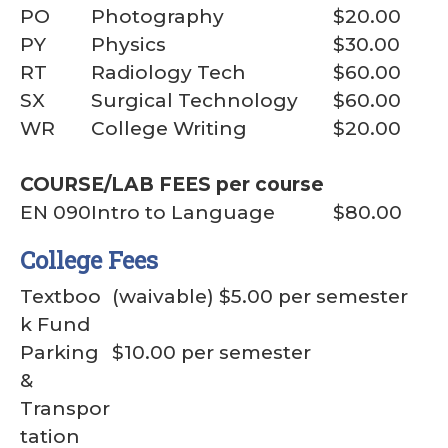
PO
Photography
$20.00
PY
Physics
$30.00
RT
Radiology Tech
$60.00
SX
Surgical Technology
$60.00
WR
College Writing
$20.00
COURSE/LAB FEES per course
EN 090
Intro to Language
$80.00
College Fees
Textboo
(waivable) $5.00 per semester
k Fund
Parking
$10.00 per semester
&
Transpor
tation