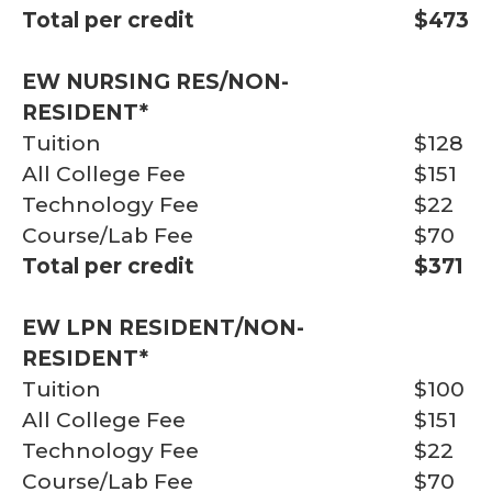
Total per credit
$473
EW NURSING RES/NON-
RESIDENT*
Tuition
$128
All College Fee
$151
Technology Fee
$22
Course/Lab Fee
$70
Total per credit
$371
EW LPN RESIDENT/NON-
RESIDENT*
Tuition
$100
All College Fee
$151
Technology Fee
$22
Course/Lab Fee
$70