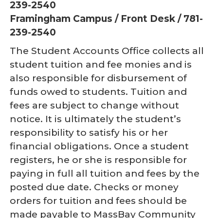
239-2540
Framingham Campus / Front Desk / 781-
239-2540
The Student Accounts Office collects all
student tuition and fee monies and is
also responsible for disbursement of
funds owed to students. Tuition and
fees are subject to change without
notice. It is ultimately the student’s
responsibility to satisfy his or her
financial obligations. Once a student
registers, he or she is responsible for
paying in full all tuition and fees by the
posted due date. Checks or money
orders for tuition and fees should be
made payable to MassBay Community