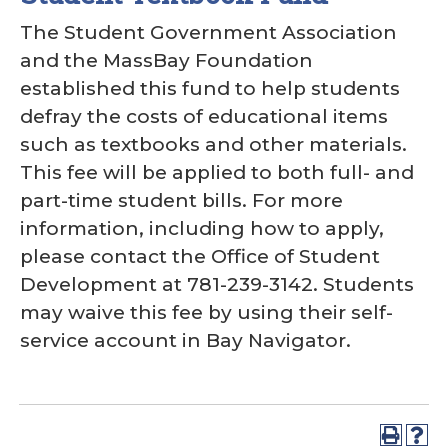
The Student Government Association
and the MassBay Foundation
established this fund to help students
defray the costs of educational items
such as textbooks and other materials.
This fee will be applied to both full- and
part-time student bills. For more
information, including how to apply,
please contact the Office of Student
Development at 781-239-3142. Students
may waive this fee by using their self-
service account in Bay Navigator.