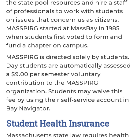
the state pool resources and hire a staff
of professionals to work with students
on issues that concern us as citizens.
MASSPIRG started at MassBay in 1985
when students first voted to form and
fund a chapter on campus.
MASSPIRG is directed solely by students.
Day students are automatically assessed
a $9.00 per semester voluntary
contribution to the MASSPIRG
organization. Students may waive this
fee by using their self-service account in
Bay Navigator.
Student Health Insurance
Massachusetts state law requires health