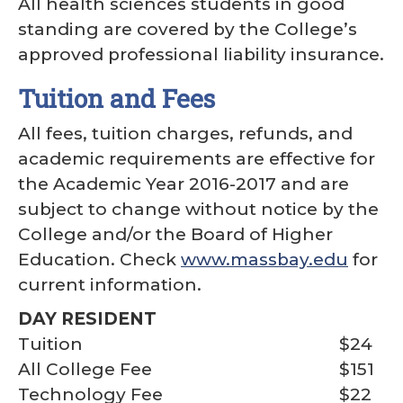
All health sciences students in good
standing are covered by the College’s
approved professional liability insurance.
Tuition and Fees
All fees, tuition charges, refunds, and
academic requirements are effective for
the Academic Year 2016-2017 and are
subject to change without notice by the
College and/or the Board of Higher
Education. Check
www.massbay.edu
for
current information.
DAY RESIDENT
Tuition
$24
All College Fee
$151
Technology Fee
$22