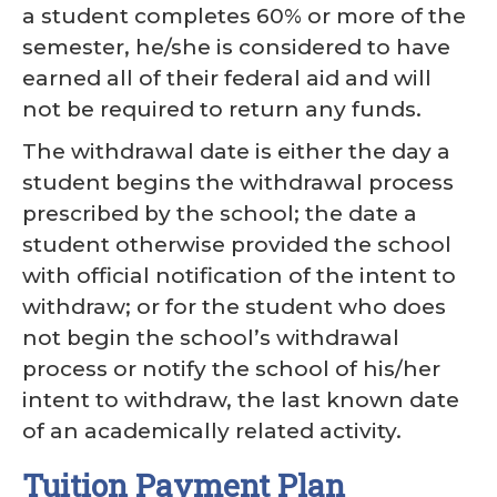
a student completes 60% or more of the
semester, he/she is considered to have
earned all of their federal aid and will
not be required to return any funds.
The withdrawal date is either the day a
student begins the withdrawal process
prescribed by the school; the date a
student otherwise provided the school
with official notification of the intent to
withdraw; or for the student who does
not begin the school’s withdrawal
process or notify the school of his/her
intent to withdraw, the last known date
of an academically related activity.
Tuition Payment Plan