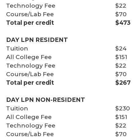
Technology Fee
$22
Course/Lab Fee
$70
Total per credit
$473
DAY LPN RESIDENT
Tuition
$24
All College Fee
$151
Technology Fee
$22
Course/Lab Fee
$70
Total per credit
$267
DAY LPN NON-RESIDENT
Tuition
$230
All College Fee
$151
Technology Fee
$22
Course/Lab Fee
$70