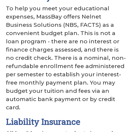
To help you meet your educational
expenses, MassBay offers Nelnet
Business Solutions (NBS, FACTS) as a
convenient budget plan. This is not a
loan program - there are no interest or
finance charges assessed, and there is
no credit check. There is a nominal, non-
refundable enrollment fee administered
per semester to establish your interest-
free monthly payment plan. You may
budget your tuition and fees via an
automatic bank payment or by credit
card.
Liability Insurance