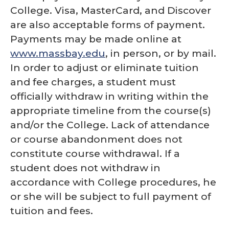
College. Visa, MasterCard, and Discover
are also acceptable forms of payment.
Payments may be made online at
www.massbay.edu
, in person, or by mail.
In order to adjust or eliminate tuition
and fee charges, a student must
officially withdraw in writing within the
appropriate timeline from the course(s)
and/or the College. Lack of attendance
or course abandonment does not
constitute course withdrawal. If a
student does not withdraw in
accordance with College procedures, he
or she will be subject to full payment of
tuition and fees.