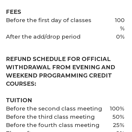
FEES
Before the first day of classes
100
%
After the add/drop period
0%
REFUND SCHEDULE FOR OFFICIAL
WITHDRAWAL FROM EVENING AND
WEEKEND PROGRAMMING CREDIT
COURSES:
TUITION
Before the second class meeting
100%
Before the third class meeting
50%
Before the fourth class meeting
25%