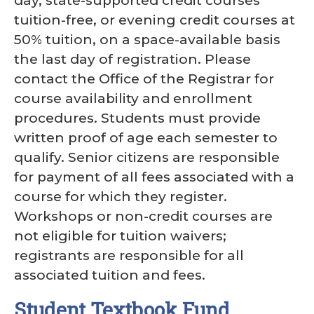
day, state-supported credit courses
tuition-free, or evening credit courses at
50% tuition, on a space-available basis
the last day of registration. Please
contact the Office of the Registrar for
course availability and enrollment
procedures. Students must provide
written proof of age each semester to
qualify. Senior citizens are responsible
for payment of all fees associated with a
course for which they register.
Workshops or non-credit courses are
not eligible for tuition waivers;
registrants are responsible for all
associated tuition and fees.
Student Textbook Fund