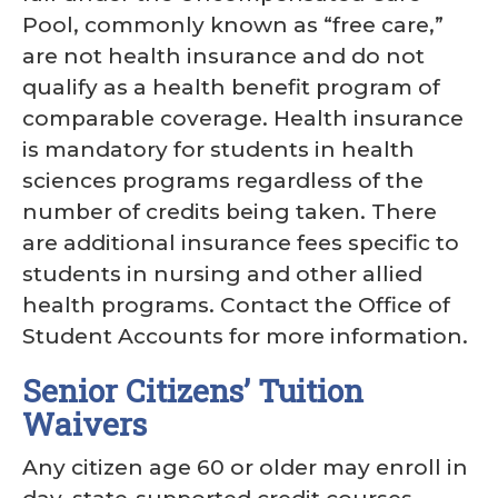
Pool, commonly known as “free care,”
are not health insurance and do not
qualify as a health benefit program of
comparable coverage. Health insurance
is mandatory for students in health
sciences programs regardless of the
number of credits being taken. There
are additional insurance fees specific to
students in nursing and other allied
health programs. Contact the Office of
Student Accounts for more information.
Senior Citizens’ Tuition
Waivers
Any citizen age 60 or older may enroll in