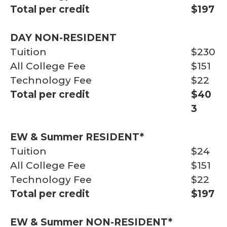
Total per credit
$197
DAY NON-RESIDENT
Tuition
$230
All College Fee
$151
Technology Fee
$22
Total per credit
$40
3
EW & Summer
RESIDENT*
Tuition
$24
All College Fee
$151
Technology Fee
$22
Total per credit
$197
EW & Summer
NON-RESIDENT*