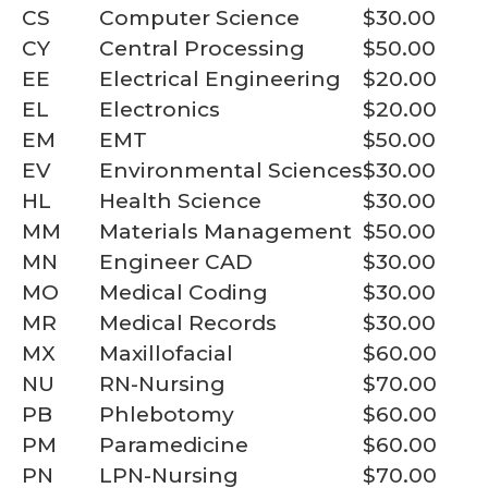
CS
Computer Science
$30.00
CY
Central Processing
$50.00
EE
Electrical Engineering
$20.00
EL
Electronics
$20.00
EM
EMT
$50.00
EV
Environmental Sciences
$30.00
HL
Health Science
$30.00
MM
Materials Management
$50.00
MN
Engineer CAD
$30.00
MO
Medical Coding
$30.00
MR
Medical Records
$30.00
MX
Maxillofacial
$60.00
NU
RN-Nursing
$70.00
PB
Phlebotomy
$60.00
PM
Paramedicine
$60.00
PN
LPN-Nursing
$70.00