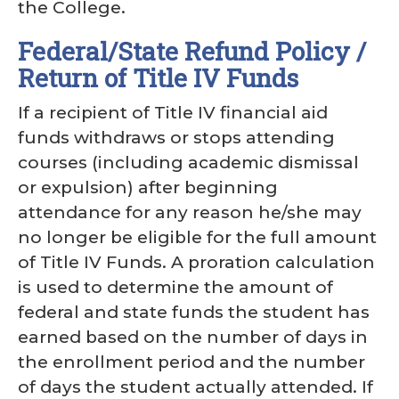
the College.
Federal/State Refund Policy /
Return of Title IV Funds
If a recipient of Title IV financial aid
funds withdraws or stops attending
courses (including academic dismissal
or expulsion) after beginning
attendance for any reason he/she may
no longer be eligible for the full amount
of Title IV Funds. A proration calculation
is used to determine the amount of
federal and state funds the student has
earned based on the number of days in
the enrollment period and the number
of days the student actually attended. If