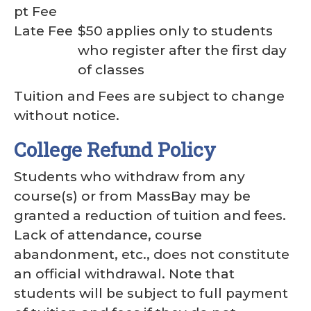
pt Fee
Late Fee
$50 applies only to students
who register after the first day
of classes
Tuition and Fees are subject to change
without notice.
College Refund Policy
Students who withdraw from any
course(s) or from MassBay may be
granted a reduction of tuition and fees.
Lack of attendance, course
abandonment, etc., does not constitute
an official withdrawal. Note that
students will be subject to full payment