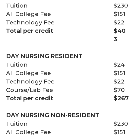
Tuition
$230
All College Fee
$151
Technology Fee
$22
Total per credit
$40
3
DAY NURSING RESIDENT
Tuition
$24
All College Fee
$151
Technology Fee
$22
Course/Lab Fee
$70
Total per credit
$267
DAY NURSING NON-RESIDENT
Tuition
$230
All College Fee
$151