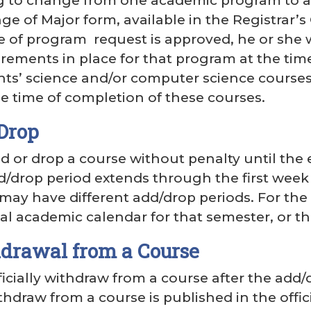
g to change from one academic program to a
e of Major form, available in the Registrar’s 
 of program request is approved, he or she w
rements in place for that program at the time
nts’ science and/or computer science course
 time of completion of these courses.
Drop
 or drop a course without penalty until the 
d/drop period extends through the first week
s may have different add/drop periods. For the
ial academic calendar for that semester, or the
hdrawal from a Course
icially withdraw from a course after the add/
hdraw from a course is published in the offi