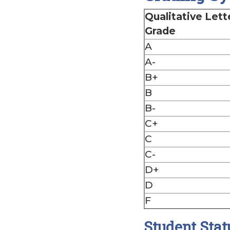
Qualitative Lett
Grade
A
A-
B+
B
B-
C+
C
C-
D+
D
F
Student Stat