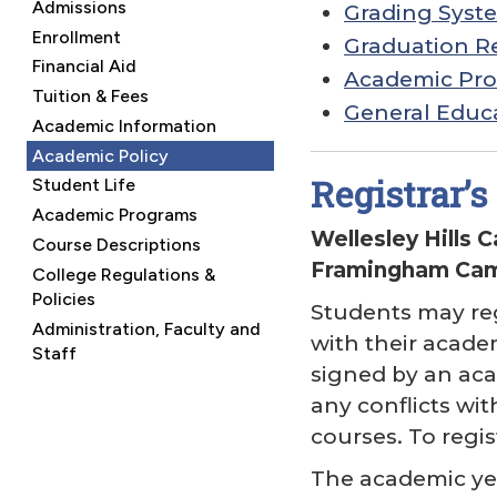
Admissions
Grading Syst
Enrollment
Graduation R
Financial Aid
Academic Pro
Tuition & Fees
General Educ
Academic Information
Academic Policy
Registrar’s 
Student Life
Academic Programs
Wellesley Hills 
Course Descriptions
Framingham Camp
College Regulations &
Policies
Students may reg
Administration, Faculty and
with their academ
Staff
signed by an aca
any conflicts with
courses. To regis
The academic yea