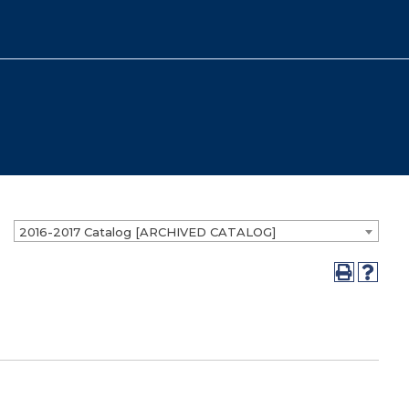
2016-2017 Catalog [ARCHIVED CATALOG]