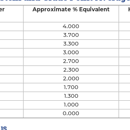
er
Approximate % Equivalent
4.000
3.700
3.300
3.000
2.700
2.300
2.000
1.700
1.300
1.000
0.000
us