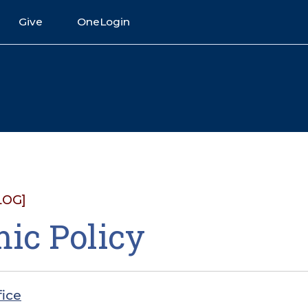
Give
OneLogin
LOG]
ic Policy
fice