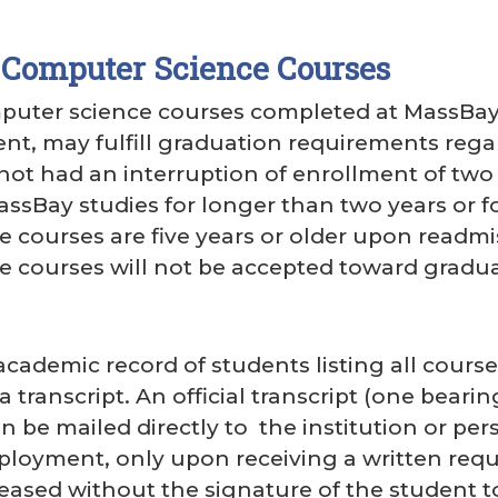
 Computer Science Courses
uter science courses completed at MassBay, o
ent, may fulfill graduation requirements reg
not had an interruption of enrollment of two 
MassBay studies for longer than two years or f
 courses are five years or older upon readmi
 courses will not be accepted toward gradua
ademic record of students listing all course
ranscript. An official transcript (one bearin
an be mailed directly to the institution or pe
loyment, only upon receiving a written reque
eleased without the signature of the student