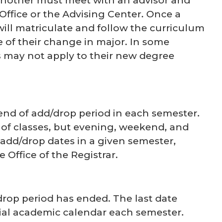
nother must meet with an advisor and
Office or the Advising Center. Once a
ill matriculate and follow the curriculum
 of their change in major. In some
s may not apply to their new degree
end of add/drop period in each semester.
 of classes, but evening, weekend, and
 add/drop dates in a given semester,
 Office of the Registrar.
drop period has ended. The last date
cial academic calendar each semester.