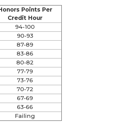
Honors Points Per
Credit Hour
94-100
90-93
87-89
83-86
80-82
77-79
73-76
70-72
67-69
63-66
Failing