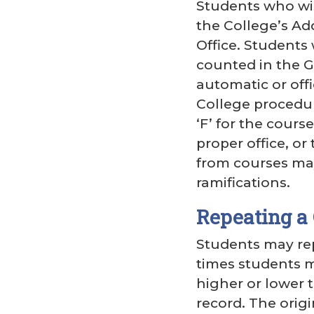
Students who wis
the College’s Ad
Office. Students 
counted in the G
automatic or off
College procedure
‘F’ for the cours
proper office, or
from courses may
ramifications.
Repeating a
Students may rep
times students m
higher or lower 
record. The orig