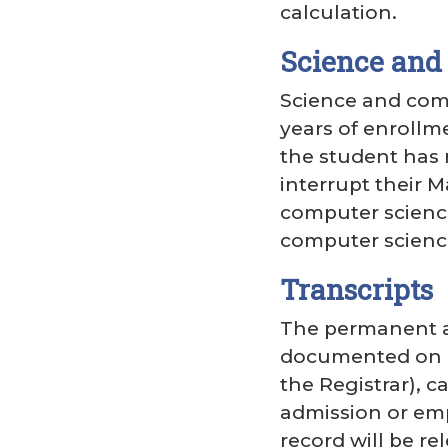
calculation.
Science and
Science and comp
years of enrollm
the student has 
interrupt their 
computer science
computer science
Transcripts
The permanent ac
documented on a t
the Registrar), c
admission or emp
record will be r