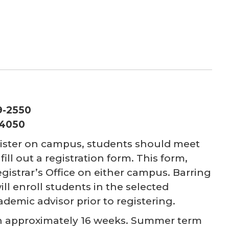
39-2550
-4050
egister on campus, students should meet
ill out a registration form. This form,
istrar’s Office on either campus. Barring
will enroll students in the selected
ademic advisor prior to registering.
ach approximately 16 weeks. Summer term