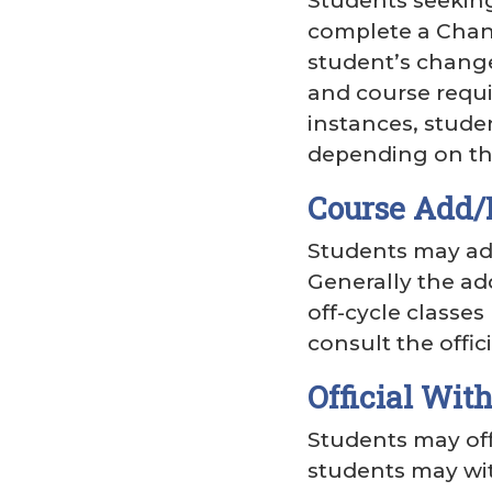
Students seekin
complete a Chang
student’s change
and course requi
instances, stude
depending on the
Course Add/
Students may add
Generally the ad
off-cycle classe
consult the offic
Official Wit
Students may off
students may wit