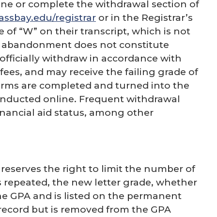
ne or complete the withdrawal section of
sbay.edu/registrar
or in the Registrar’s
 of “W” on their transcript, which is not
se abandonment does not constitute
officially withdraw in accordance with
fees, and may receive the failing grade of
l forms are completed and turned into the
s conducted online. Frequent withdrawal
nancial aid status, among other
eserves the right to limit the number of
 repeated, the new letter grade, whether
the GPA and is listed on the permanent
 record but is removed from the GPA