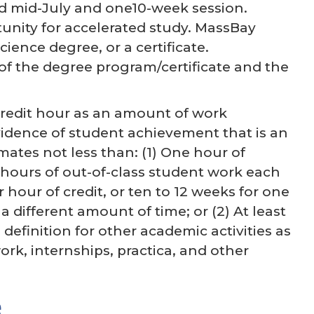
nd mid-July and one10-week session.
tunity for accelerated study. MassBay
ience degree, or a certificate.
f the degree program/certificate and the
credit hour as an amount of work
vidence of student achievement that is an
mates not less than: (1) One hour of
 hours of out-of-class student work each
hour of credit, or ten to 12 weeks for one
 different amount of time; or (2) At least
 definition for other academic activities as
ork, internships, practica, and other
e