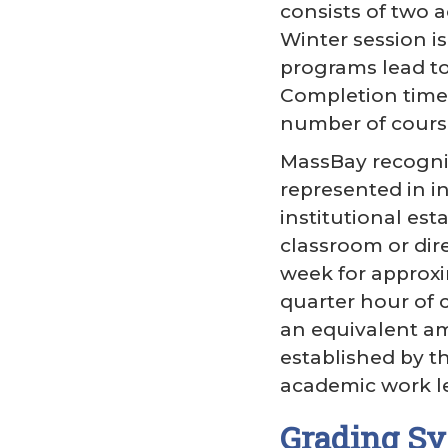
consists of two 
Winter session i
programs lead to 
Completion time 
number of cours
MassBay recogniz
represented in i
institutional es
classroom or dir
week for approxi
quarter hour of c
an equivalent amo
established by th
academic work le
Grading Sy