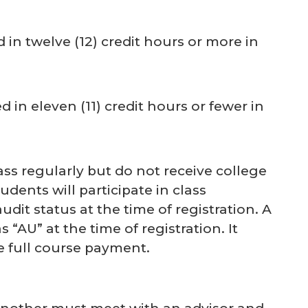
d in twelve (12) credit hours or more in
d in eleven (11) credit hours or fewer in
ss regularly but do not receive college
udents will participate in class
it status at the time of registration. A
 “AU” at the time of registration. It
e full course payment.