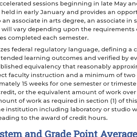
accelerated sessions beginning in late May a
s held in early January and provides an oppor
an associate in arts degree, an associate in sc
will vary depending upon the requirements o
es completed each semester.
es federal regulatory language, defining a 
ntended learning outcomes and verified by e
tablished equivalency that reasonably approxi
ect faculty instruction and a minimum of two
mately 15 weeks for one semester or trimester 
redit, or the equivalent amount of work over a
unt of work as required in section (1) of this
e institution including laboratory or studio w
ading to the award of credit hours.
stem and Grade Point Averag