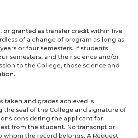
r granted as transfer credit within five
ardless of a change of program as long as
years or four semesters. If students
our semesters, and their science and/or
ssion to the College, those science and
tion.
s taken and grades achieved is
g the seal of the College and signature of
rsons considering the applicant for
st from the student. No transcript or
 to whom the record belongs. A Request