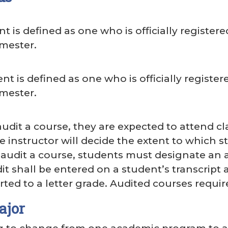
nt is defined as one who is officially registere
mester.
nt is defined as one who is officially registere
mester.
dit a course, they are expected to attend cla
e instructor will decide the extent to which st
audit a course, students must designate an aud
it shall be entered on a student’s transcript as
ted to a letter grade. Audited courses requir
ajor