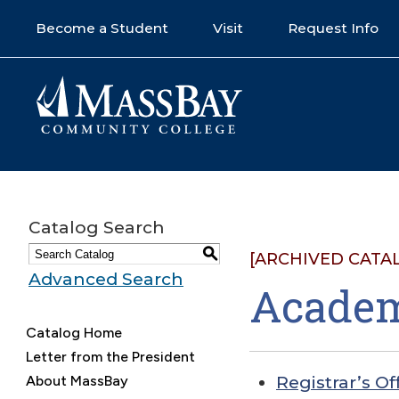
Become a Student
Visit
Request Info
Catalog Search
S
[ARCHIVED CATA
Advanced Search
Academ
Catalog Home
Letter from the President
About MassBay
Registrar’s Of