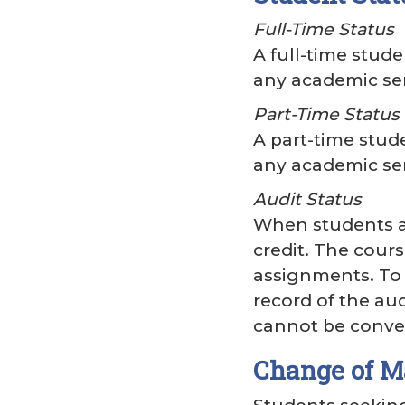
Full-Time Status
A full-time stude
any academic se
Part-Time Status
A part-time stude
any academic se
Audit Status
When students au
credit. The cours
assignments. To 
record of the aud
cannot be conver
Change of M