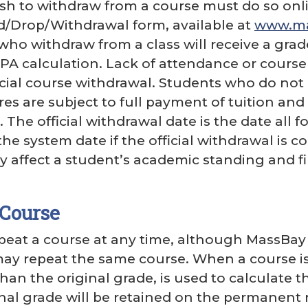
h to withdraw from a course must do so onli
d/Drop/Withdrawal form, available at
www.mas
who withdraw from a class will receive a grade
PA calculation. Lack of attendance or cour
icial course withdrawal. Students who do not 
s are subject to full payment of tuition and 
e. The official withdrawal date is the date al
 the system date if the official withdrawal i
 affect a student’s academic standing and fi
 Course
eat a course at any time, although MassBay r
ay repeat the same course. When a course is
than the original grade, is used to calculate 
inal grade will be retained on the permanent