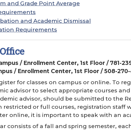
em and Grade Point Average
equirements
bation and Academic Dismissal
ation Requirements
Office
Campus / Enrollment Center, 1st Floor / 781-2
us / Enrollment Center, 1st Floor / 508-270
ister for classes on campus or online. To r
ic advisor to select appropriate courses and f
demic advisor, should be submitted to the Reg
 restricted or full courses, registration staff 
ter online, it is important to speak with an ac
r consists of a fall and spring semester, e