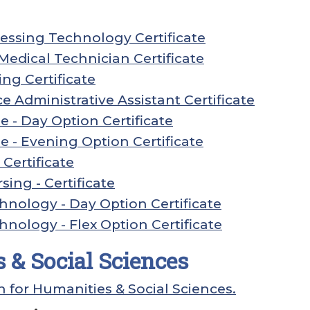
essing Technology Certificate
edical Technician Certificate
ng Certificate
ce Administrative Assistant Certificate
 - Day Option Certificate
 - Evening Option Certificate
Certificate
sing - Certificate
hnology - Day Option Certificate
hnology - Flex Option Certificate
 & Social Sciences
n for Humanities & Social Sciences.