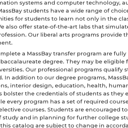
rmation systems and computer technology, au
, MassBay students have a wide range of choi
ties for students to learn not only in the cla
 also offer state-of-the-art labs that simulat
rofession. Our liberal arts programs provide 
ent.
plete a MassBay transfer program are fully p
a baccalaureate degree. They may be eligible f
versities. Our professional programs qualify
ld. In addition to our degree programs, MassB
, interior design, education, health, human s
s bolster the credentials of students as they 
le every program has a set of required course
lective courses. Students are encouraged to 
of study and in planning for further college 
in this catalog are subject to change in acco