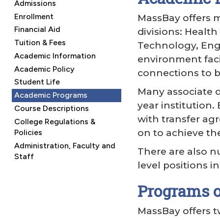
Admissions
Enrollment
MassBay offers m
Financial Aid
divisions: Healt
Tuition & Fees
Technology, Eng
Academic Information
environment faci
Academic Policy
connections to b
Student Life
Many associate d
Academic Programs
year institution
Course Descriptions
with transfer ag
College Regulations &
on to achieve th
Policies
Administration, Faculty and
There are also n
Staff
level positions 
Programs o
MassBay offers t