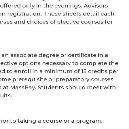
ffered only in the evenings. Advisors
 registration. These sheets detail each
rses and choices of elective courses for
n associate degree or certificate in a
lective options necessary to complete the
 to enroll in a minimum of 15 credits per
ome prerequisite or preparatory courses
s at MassBay. Students should meet with
uits.
prior to taking a course or a program.