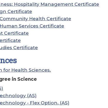
ness: Hospitality Management Certificate
gn Certificate
: Community Health Certificate
: Human Services Certificate
Certificate
rtificate
udies Certificate
ences
n for Health Sciences.
gree in Science
S)
Technology (AS)
echnology - Flex Option, (AS)