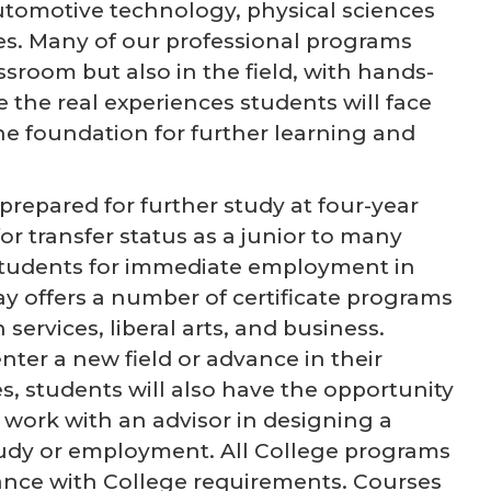
tomotive technology, physical sciences
ces. Many of our professional programs
ssroom but also in the field, with hands-
e the real experiences students will face
the foundation for further learning and
repared for further study at four-year
or transfer status as a junior to many
 students for immediate employment in
ay offers a number of certificate programs
ervices, liberal arts, and business.
enter a new field or advance in their
s, students will also have the opportunity
work with an advisor in designing a
study or employment. All College programs
rdance with College requirements. Courses