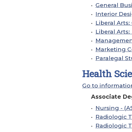
•
General Busi
•
Interior Desi
•
Liberal Arts
•
Liberal Arts
•
Management 
•
Marketing Ce
•
Paralegal St
Health Sci
Go to informatio
Associate De
•
Nursing - (A
•
Radiologic 
•
Radiologic T