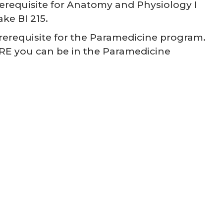
prerequisite for Anatomy and Physiology I
ke BI 215.
prerequisite for the Paramedicine program.
RE you can be in the Paramedicine