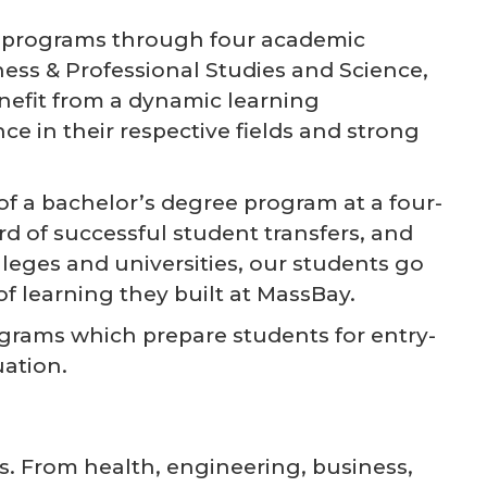
te programs through four academic
ness & Professional Studies and Science,
efit from a dynamic learning
e in their respective fields and strong
f a bachelor’s degree program at a four-
rd of successful student transfers, and
lleges and universities, our students go
f learning they built at MassBay.
ograms which prepare students for entry-
uation.
s. From health, engineering, business,