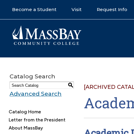
Become a Student
Visit
Request Info
Catalog Search
S
[ARCHIVED CATA
Advanced Search
Academ
Catalog Home
Letter from the President
About MassBay
Academic D