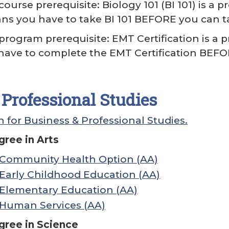
ourse prerequisite: Biology 101 (BI 101) is a 
eans you have to take BI 101 BEFORE you can ta
program prerequisite: EMT Certification is a 
have to complete the EMT Certification BEFO
Professional Studies
 for Business & Professional Studies.
ree in Arts
: Community Health Option (AA)
: Early Childhood Education (AA)
: Elementary Education (AA)
: Human Services (AA)
gree in Science