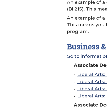
An example of a c
(BI 215). This m
An example of a 
This means you 
program.
Business & 
Go to information
Associate Deg
•
Liberal Arts
•
Liberal Arts
•
Liberal Arts
•
Liberal Arts
Associate De