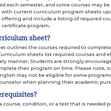
ed each semester, and some courses may be o
 with current curriculum program sheets upon
ffering and include a listing of required cou
certificate program.
rriculum sheet?
et outlines the courses required to complete a
urriculum sheets list required courses and e
ely manner. Students are strongly encouraged
mplete their program on time. Please note, s
nglish may not be eligible for some program
ounselor when planning their academic purs
requisites?
 a course, condition, or a test that is needed 