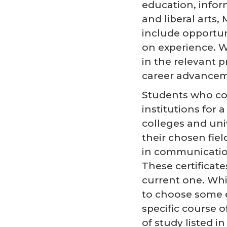
education, info
and liberal arts
include opportuni
on experience. We
in the relevant p
career advancem
Students who com
institutions for 
colleges and uni
their chosen fie
in communications
These certificate
current one. Whi
to choose some e
specific course 
of study listed 