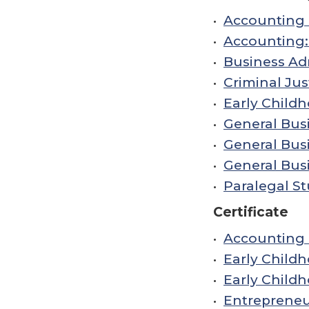
•
Accounting 
•
Accounting:
•
Business Adm
•
Criminal Jus
•
Early Child
•
General Busi
•
General Bus
•
General Busi
•
Paralegal St
Certificate
•
Accounting C
•
Early Childh
•
Early Childh
•
Entrepreneur