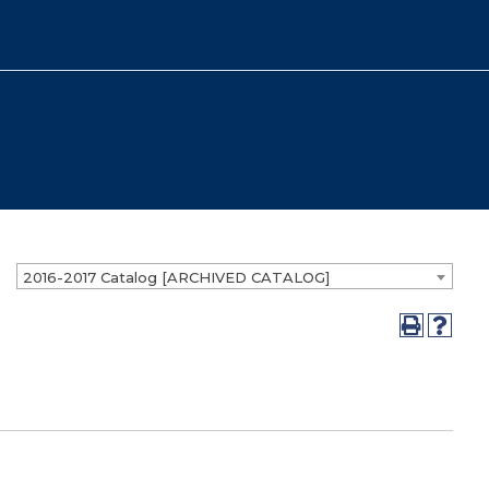
2016-2017 Catalog [ARCHIVED CATALOG]