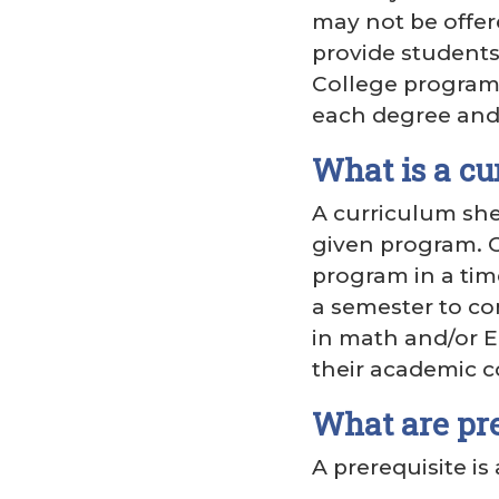
may not be offer
provide students
College program o
each degree and 
What is a cu
A curriculum she
given program. C
program in a tim
a semester to co
in math and/or E
their academic c
What are pre
A prerequisite is