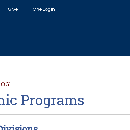
Give
OneLogin
LOG]
ic Programs
ivisions