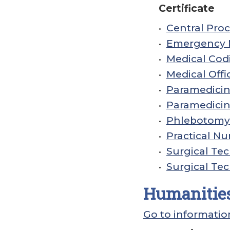
Certificate
•
Central Proc
•
Emergency M
•
Medical Codi
•
Medical Offi
•
Paramedicine
•
Paramedicine
•
Phlebotomy 
•
Practical Nur
•
Surgical Tec
•
Surgical Tec
Humanities
Go to informatio