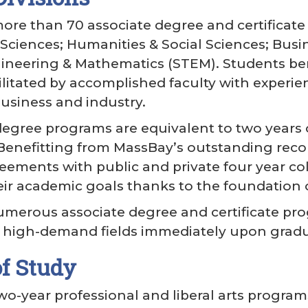
ore than 70 associate degree and certifica
h Sciences; Humanities & Social Sciences; Busi
ineering & Mathematics (STEM). Students ben
litated by accomplished faculty with experienc
usiness and industry.
egree programs are equivalent to two years o
. Benefitting from MassBay’s outstanding reco
reements with public and private four year co
eir academic goals thanks to the foundation o
umerous associate degree and certificate pr
in high-demand fields immediately upon grad
f Study
wo-year professional and liberal arts program