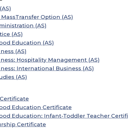
(AS)
 MassTransfer Option (AS)
inistration (AS)
tice (AS)
hood Education (AS)
ness (AS)
iness: Hospitality Management (AS)
ness: International Business (AS)
udies (AS)
ertificate
ood Education Certificate
ood Education: Infant-Toddler Teacher Certif
ship Certificate