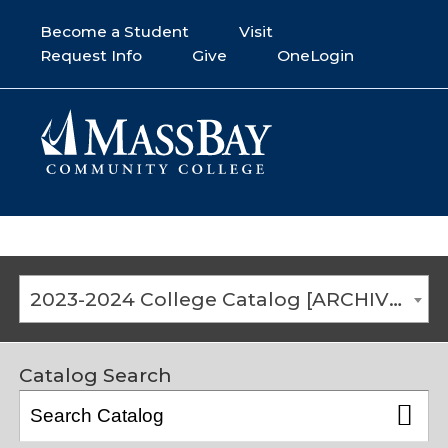
Become a Student
Visit
Request Info
Give
OneLogin
2023-2024 College Catalog [ARCHIVED CATALOG]
Catalog Search