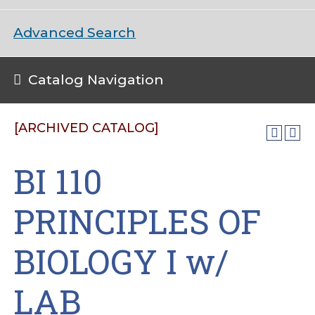
Advanced Search
Catalog Navigation
[ARCHIVED CATALOG]
BI 110
PRINCIPLES OF
BIOLOGY I w/
LAB