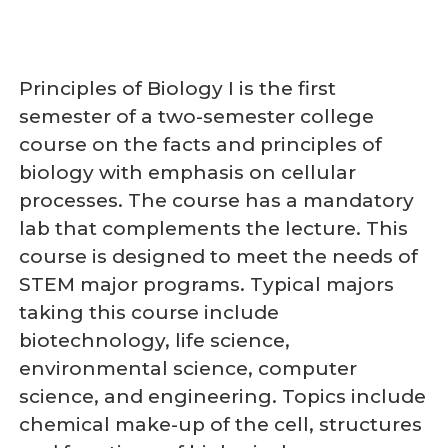
Principles of Biology I is the first
semester of a two-semester college
course on the facts and principles of
biology with emphasis on cellular
processes. The course has a mandatory
lab that complements the lecture. This
course is designed to meet the needs of
STEM major programs. Typical majors
taking this course include
biotechnology, life science,
environmental science, computer
science, and engineering. Topics include
chemical make-up of the cell, structures