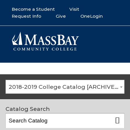
Become a Student
Visit
Request Info
Give
OneLogin
2018-2019 College Catalog [ARCHIVED CATALOG]
Catalog Search