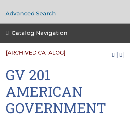
Advanced Search
Catalog Navigation
[ARCHIVED CATALOG]
GV 201
AMERICAN
GOVERNMENT