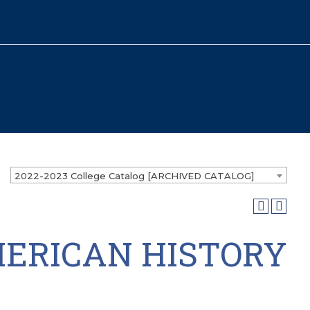
2022-2023 College Catalog [ARCHIVED CATALOG]
MERICAN HISTORY