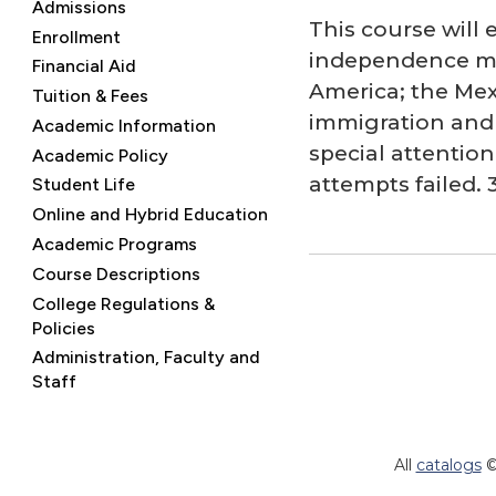
Admissions
This course will 
Enrollment
independence mov
Financial Aid
America; the Mex
Tuition & Fees
immigration and t
Academic Information
special attentio
Academic Policy
attempts failed. 3
Student Life
Online and Hybrid Education
Academic Programs
Course Descriptions
College Regulations &
Policies
Administration, Faculty and
Staff
All
catalogs
©