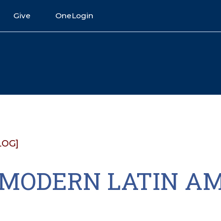
Give
OneLogin
LOG]
1 MODERN LATIN A