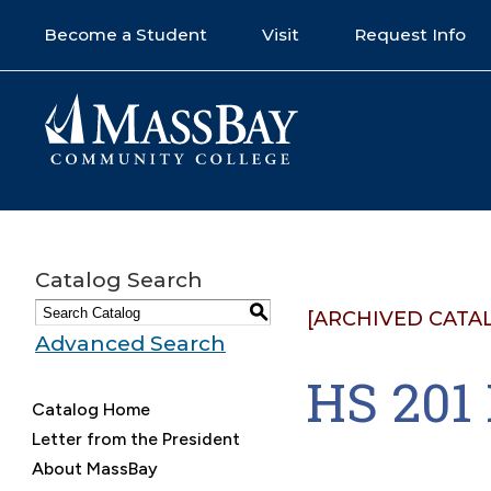
Become a Student
Visit
Request Info
Catalog Search
S
[ARCHIVED CATA
Advanced Search
HS 20
Catalog Home
Letter from the President
About MassBay