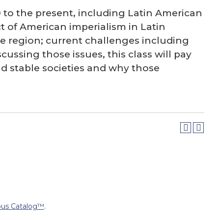
0 to the present, including Latin American
 of American imperialism in Latin
e region; current challenges including
ussing those issues, this class will pay
ld stable societies and why those
us Catalog™
.