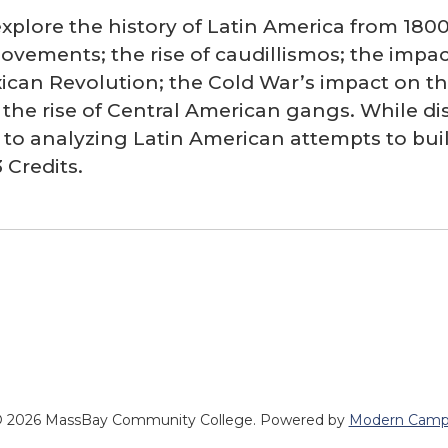
explore the history of Latin America from 180
ements; the rise of caudillismos; the impact
ican Revolution; the Cold War’s impact on th
he rise of Central American gangs. While disc
n to analyzing Latin American attempts to bui
 Credits.
 2026 MassBay Community College.
Powered by
Modern Camp