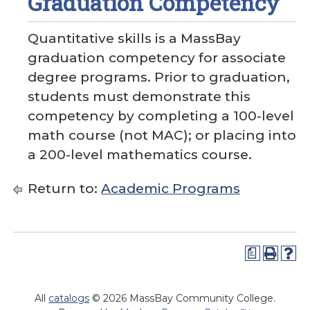
Graduation Competency
Quantitative skills is a MassBay
graduation competency for associate
degree programs. Prior to graduation,
students must demonstrate this
competency by completing a 100-level
math course (not MAC); or placing into
a 200-level mathematics course.
Return to:
Academic Programs
a
All
catalogs
© 2026 MassBay Community College.