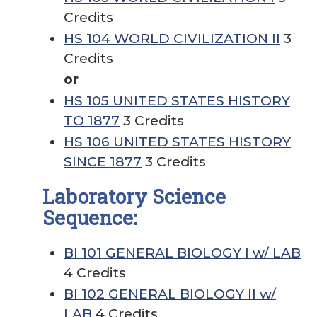
Credits
HS 104 WORLD CIVILIZATION II
3
Credits
or
HS 105 UNITED STATES HISTORY
TO 1877
3 Credits
HS 106 UNITED STATES HISTORY
SINCE 1877
3 Credits
Laboratory Science
Sequence:
BI 101 GENERAL BIOLOGY I w/ LAB
4 Credits
BI 102 GENERAL BIOLOGY II w/
LAB
4 Credits