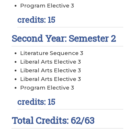
Program Elective 3
credits: 15
Second Year: Semester 2
Literature Sequence 3
Liberal Arts Elective 3
Liberal Arts Elective 3
Liberal Arts Elective 3
Program Elective 3
credits: 15
Total Credits: 62/63