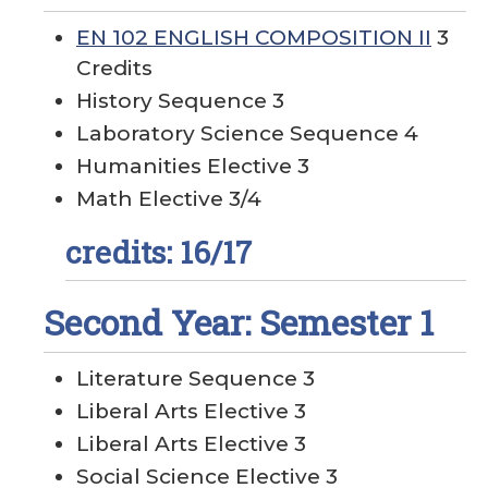
EN 102 ENGLISH COMPOSITION II
3
Credits
History Sequence 3
Laboratory Science Sequence 4
Humanities Elective 3
Math Elective 3/4
credits: 16/17
Second Year: Semester 1
Literature Sequence 3
Liberal Arts Elective 3
Liberal Arts Elective 3
Social Science Elective 3