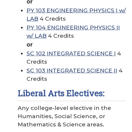
or
PY 103 ENGINEERING PHYSICS I w/
LAB
4 Credits
PY 104 ENGINEERING PHYSICS II
w/ LAB
4 Credits
or
SC 102 INTEGRATED SCIENCE I
4
Credits
SC 103 INTEGRATED SCIENCE II
4
Credits
Liberal Arts Electives:
Any college-level elective in the
Humanities, Social Science, or
Mathematics & Science areas.