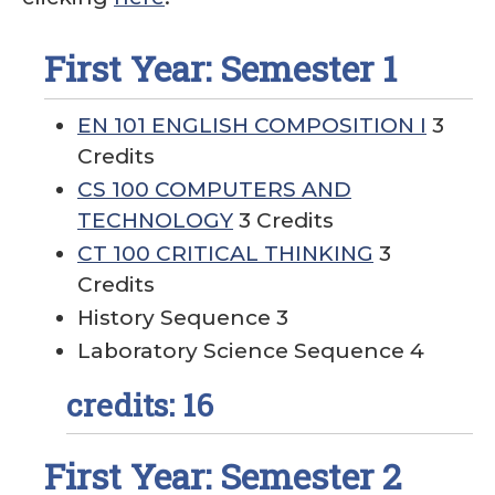
First Year: Semester 1
EN 101 ENGLISH COMPOSITION I
3
Credits
CS 100 COMPUTERS AND
TECHNOLOGY
3 Credits
CT 100 CRITICAL THINKING
3
Credits
History Sequence 3
Laboratory Science Sequence 4
credits: 16
First Year: Semester 2