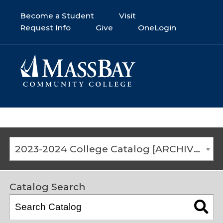
Become a Student
Visit
Request Info
Give
OneLogin
2023-2024 College Catalog [ARCHIVED CATALOG]
Catalog Search