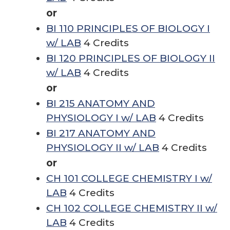
or
BI 110 PRINCIPLES OF BIOLOGY I
w/ LAB
4 Credits
BI 120 PRINCIPLES OF BIOLOGY II
w/ LAB
4 Credits
or
BI 215 ANATOMY AND
PHYSIOLOGY I w/ LAB
4 Credits
BI 217 ANATOMY AND
PHYSIOLOGY II w/ LAB
4 Credits
or
CH 101 COLLEGE CHEMISTRY I w/
LAB
4 Credits
CH 102 COLLEGE CHEMISTRY II w/
LAB
4 Credits