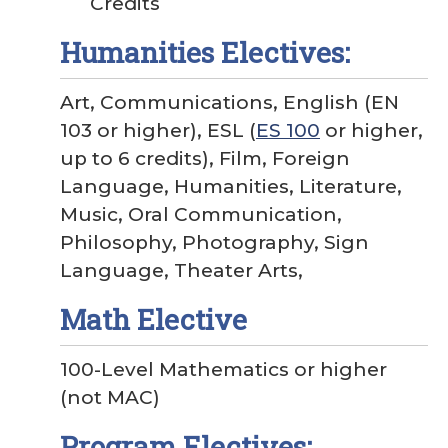
Credits
Humanities Electives:
Art, Communications, English (EN
103 or higher), ESL (
ES 100
or higher,
up to 6 credits), Film, Foreign
Language, Humanities, Literature,
Music, Oral Communication,
Philosophy, Photography, Sign
Language, Theater Arts,
Math Elective
100-Level Mathematics or higher
(not MAC)
Program Electives: