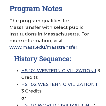
Program Notes
The program qualifies for
MassTransfer with select public
Institutions in Massachusetts. For
more information, visit
www.mass.edu/masstransfer
.
History Sequence:
HS 101 WESTERN CIVILIZATION I
3
Credits
HS 102 WESTERN CIVILIZATION II
3 Credits
or
HS 103 WORLD CIVILIZATION I
3