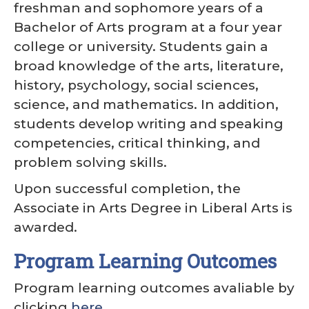
freshman and sophomore years of a
Bachelor of Arts program at a four year
college or university. Students gain a
broad knowledge of the arts, literature,
history, psychology, social sciences,
science, and mathematics. In addition,
students develop writing and speaking
competencies, critical thinking, and
problem solving skills.
Upon successful completion, the
Associate in Arts Degree in Liberal Arts is
awarded.
Program Learning Outcomes
Program learning outcomes avaliable by
clicking
here
.