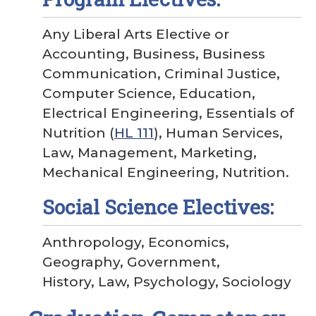
Any Liberal Arts Elective or
Accounting, Business, Business
Communication, Criminal Justice,
Computer Science, Education,
Electrical Engineering, Essentials of
Nutrition (
HL 111
), Human Services,
Law, Management, Marketing,
Mechanical Engineering, Nutrition.
Social Science Electives:
Anthropology, Economics,
Geography, Government,
History, Law, Psychology, Sociology