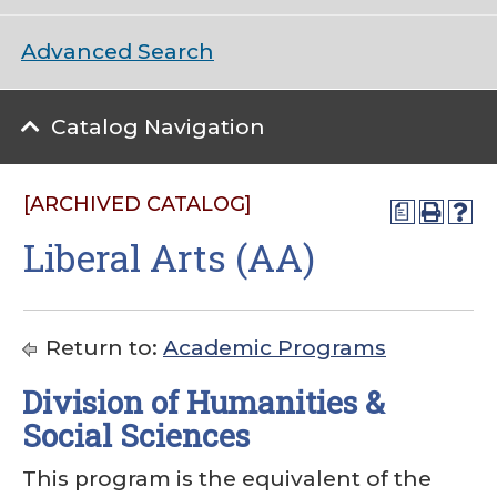
Advanced Search
Catalog Navigation
[ARCHIVED CATALOG]
a
Liberal Arts (AA)
Return to:
Academic Programs
Division of Humanities &
Social Sciences
This program is the equivalent of the