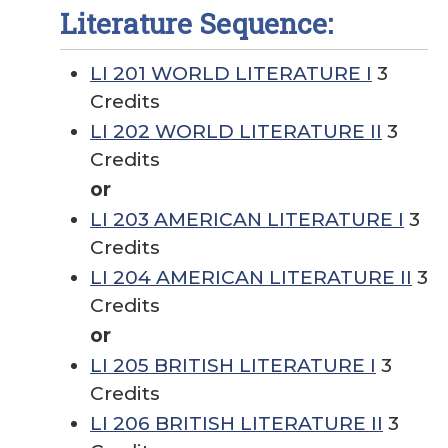
Literature Sequence:
LI 201 WORLD LITERATURE I
3
Credits
LI 202 WORLD LITERATURE II
3
Credits
or
LI 203 AMERICAN LITERATURE I
3
Credits
LI 204 AMERICAN LITERATURE II
3
Credits
or
LI 205 BRITISH LITERATURE I
3
Credits
LI 206 BRITISH LITERATURE II
3