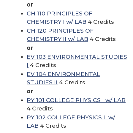
or
CH 110 PRINCIPLES OF
CHEMISTRY I w/ LAB
4 Credits
CH 120 PRINCIPLES OF
CHEMISTRY II w/ LAB
4 Credits
or
EV 103 ENVIRONMENTAL STUDIES
I
4 Credits
EV 104 ENVIRONMENTAL
STUDIES II
4 Credits
or
PY 101 COLLEGE PHYSICS I w/ LAB
4 Credits
PY 102 COLLEGE PHYSICS II w/
LAB
4 Credits