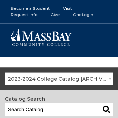
Become a Student
Visit
Request Info
Give
OneLogin
2023-2024 College Catalog [ARCHIVED CATALOG]
Catalog Search