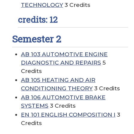
TECHNOLOGY
3 Credits
credits: 12
Semester 2
AB 103 AUTOMOTIVE ENGINE
DIAGNOSTIC AND REPAIRS
5
Credits
AB 105 HEATING AND AIR
CONDITIONING THEORY
3 Credits
AB 106 AUTOMOTIVE BRAKE
SYSTEMS
3 Credits
EN 101 ENGLISH COMPOSITION I
3
Credits