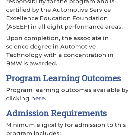
responsibility for the program and is
certified by the Automotive Service
Excellence Education Foundation
(ASEEF) in all eight performance areas.
Upon completion, the associate in
science degree in Automotive
Technology with a concentration in
BMW is awarded.
Program Learning Outcomes
Program learning outcomes available by
clicking
here
.
Admission Requirements
Minimum eligibility for admission to this
program includes: