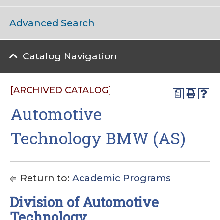
Advanced Search
Catalog Navigation
[ARCHIVED CATALOG]
a
Automotive
Technology BMW (AS)
Return to:
Academic Programs
Division of Automotive
Technology