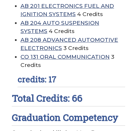
AB 201 ELECTRONICS FUEL AND
IGNITION SYSTEMS
4 Credits
AB 204 AUTO SUSPENSION
SYSTEMS
4 Credits
AB 208 ADVANCED AUTOMOTIVE
ELECTRONICS
3 Credits
CO 131 ORAL COMMUNICATION
3
Credits
credits: 17
Total Credits: 66
Graduation Competency