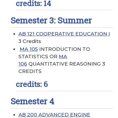
credits: 14
Semester 3: Summer
AB 121 COOPERATIVE EDUCATION I
3 Credits
MA 105
INTRODUCTION TO
STATISTICS OR
MA
106
QUANTITATIVE REASONING 3
CREDITS
credits: 6
Semester 4
AB 200 ADVANCED ENGINE