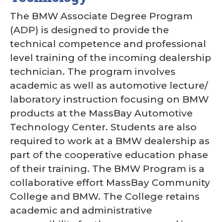
The BMW Associate Degree Program
(ADP) is designed to provide the
technical competence and professional
level training of the incoming dealership
technician. The program involves
academic as well as automotive lecture/
laboratory instruction focusing on BMW
products at the MassBay Automotive
Technology Center. Students are also
required to work at a BMW dealership as
part of the cooperative education phase
of their training. The BMW Program is a
collaborative effort MassBay Community
College and BMW. The College retains
academic and administrative