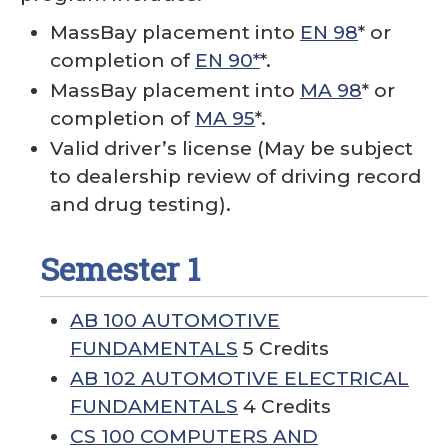
MassBay placement into
EN 98
* or
completion of
EN 90*
*.
MassBay placement into
MA 98
* or
completion of
MA 95
*.
Valid driver’s license (May be subject
to dealership review of driving record
and drug testing).
Semester 1
AB 100 AUTOMOTIVE
FUNDAMENTALS
5 Credits
AB 102 AUTOMOTIVE ELECTRICAL
FUNDAMENTALS
4 Credits
CS 100 COMPUTERS AND