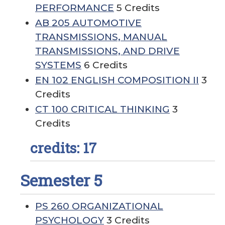
PERFORMANCE
5 Credits
AB 205 AUTOMOTIVE
TRANSMISSIONS, MANUAL
TRANSMISSIONS, AND DRIVE
SYSTEMS
6 Credits
EN 102 ENGLISH COMPOSITION II
3
Credits
CT 100 CRITICAL THINKING
3
Credits
credits: 17
Semester 5
PS 260 ORGANIZATIONAL
PSYCHOLOGY
3 Credits