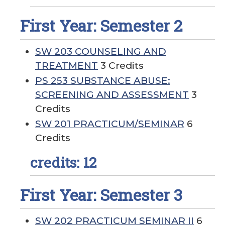
First Year: Semester 2
SW 203 COUNSELING AND
TREATMENT
3 Credits
PS 253 SUBSTANCE ABUSE:
SCREENING AND ASSESSMENT
3
Credits
SW 201 PRACTICUM/SEMINAR
6
Credits
credits: 12
First Year: Semester 3
SW 202 PRACTICUM SEMINAR II
6