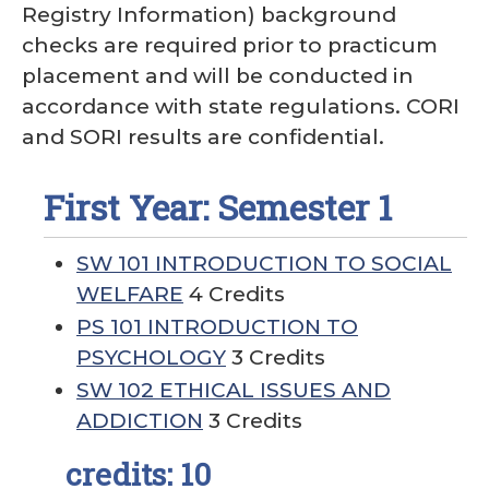
Registry Information) background
checks are required prior to practicum
placement and will be conducted in
accordance with state regulations. CORI
and SORI results are confidential.
First Year: Semester 1
SW 101 INTRODUCTION TO SOCIAL
WELFARE
4 Credits
PS 101 INTRODUCTION TO
PSYCHOLOGY
3 Credits
SW 102 ETHICAL ISSUES AND
ADDICTION
3 Credits
credits: 10