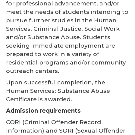
for professional advancement, and/or
meet the needs of students intending to
pursue further studies in the Human
Services, Criminal Justice, Social Work
and/or Substance Abuse. Students
seeking immediate employment are
prepared to work in a variety of
residential programs and/or community
outreach centers.
Upon successful completion, the
Human Services: Substance Abuse
Certificate is awarded.
Admission requirements
CORI (Criminal Offender Record
Information) and SORI (Sexual Offender