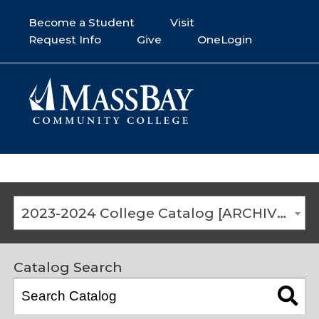
Become a Student
Visit
Request Info
Give
OneLogin
2023-2024 College Catalog [ARCHIVED CATALOG]
Catalog Search