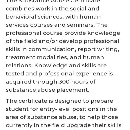
The Substance Abuse Certificate
combines work in the social and
behavioral sciences, with human
services courses and seminars. The
professional course provide knowledge
of the field and/or develop professional
skills in communication, report writing,
treatment modalities, and human
relations. Knowledge and skills are
tested and professional experience is
acquired through 300 hours of
substance abuse placement.
The certificate is designed to prepare
student for entry-level positions in the
area of substance abuse, to help those
currently in the field upgrade their skills