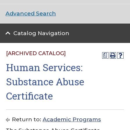
Advanced Search
Catalog Navigation
[ARCHIVED CATALOG]
a
Human Services:
Substance Abuse
Certificate
Return to:
Academic Programs