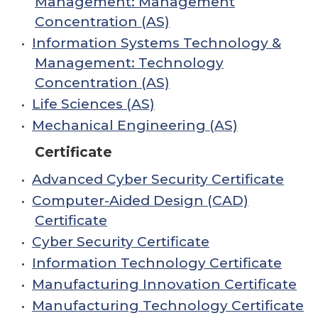
Management: Management
Concentration (AS)
•
Information Systems Technology &
Management: Technology
Concentration (AS)
•
Life Sciences (AS)
•
Mechanical Engineering (AS)
Certificate
•
Advanced Cyber Security Certificate
•
Computer-Aided Design (CAD)
Certificate
•
Cyber Security Certificate
•
Information Technology Certificate
•
Manufacturing Innovation Certificate
•
Manufacturing Technology Certificate