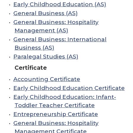
•
Early Childhood Education (AS)
•
General Business (AS)
•
General Business: Hospitality
Management (AS)
•
General Business: International
Business (AS)
•
Paralegal Studies (AS)
Certificate
•
Accounting Certificate
•
Early Childhood Education Certificate
•
Early Childhood Education: Infant-
Toddler Teacher Certificate
•
Entrepreneurship Certificate
•
General Business: Hospitality
Management Certificate