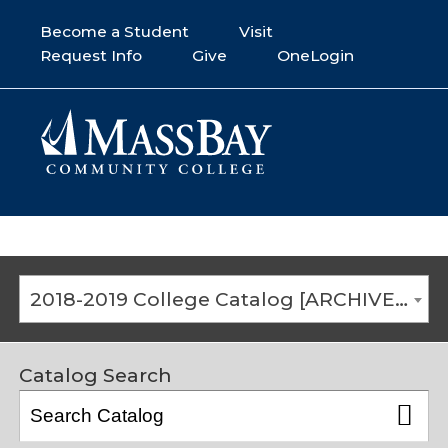
Become a Student
Visit
Request Info
Give
OneLogin
2018-2019 College Catalog [ARCHIVED CATALOG]
Catalog Search