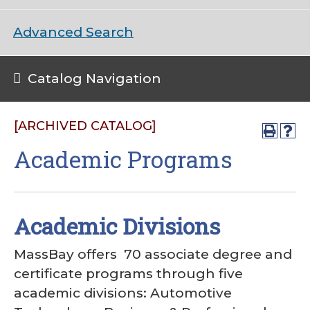
Advanced Search
Catalog Navigation
[ARCHIVED CATALOG]
Academic Programs
Academic Divisions
MassBay offers 70 associate degree and
certificate programs through five
academic divisions: Automotive