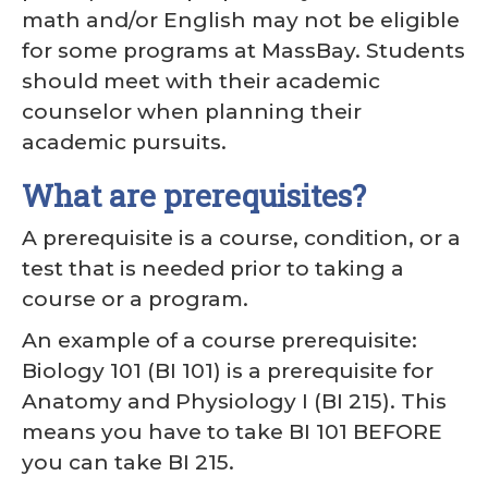
math and/or English may not be eligible
for some programs at MassBay. Students
should meet with their academic
counselor when planning their
academic pursuits.
What are prerequisites?
A prerequisite is a course, condition, or a
test that is needed prior to taking a
course or a program.
An example of a course prerequisite:
Biology 101 (BI 101) is a prerequisite for
Anatomy and Physiology I (BI 215). This
means you have to take BI 101 BEFORE
you can take BI 215.