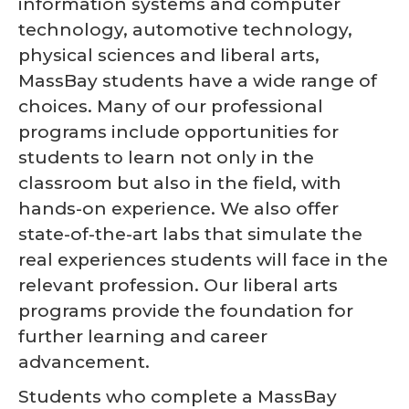
information systems and computer
technology, automotive technology,
physical sciences and liberal arts,
MassBay students have a wide range of
choices. Many of our professional
programs include opportunities for
students to learn not only in the
classroom but also in the field, with
hands-on experience. We also offer
state-of-the-art labs that simulate the
real experiences students will face in the
relevant profession. Our liberal arts
programs provide the foundation for
further learning and career
advancement.
Students who complete a MassBay