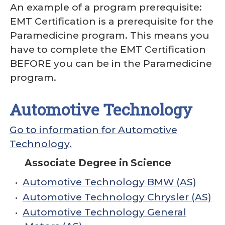
An example of a program prerequisite:
EMT Certification is a prerequisite for the
Paramedicine program. This means you
have to complete the EMT Certification
BEFORE you can be in the Paramedicine
program.
Automotive Technology
Go to information for Automotive
Technology.
Associate Degree in Science
•
Automotive Technology BMW (AS)
•
Automotive Technology Chrysler (AS)
•
Automotive Technology General