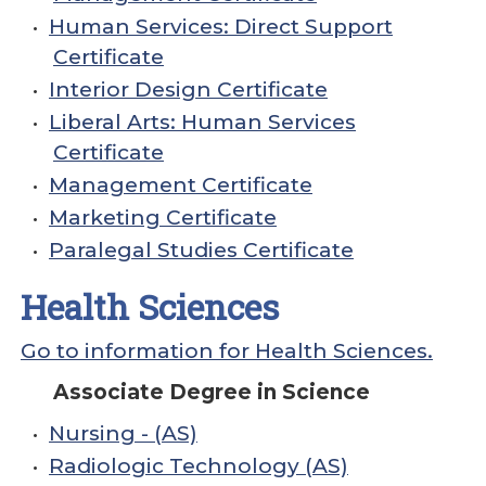
•
Human Services: Direct Support
Certificate
•
Interior Design Certificate
•
Liberal Arts: Human Services
Certificate
•
Management Certificate
•
Marketing Certificate
•
Paralegal Studies Certificate
Health Sciences
Go to information for Health Sciences.
Associate Degree in Science
•
Nursing - (AS)
•
Radiologic Technology (AS)