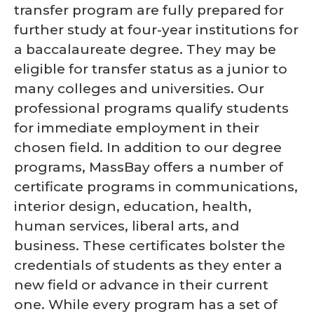
transfer program are fully prepared for
further study at four-year institutions for
a baccalaureate degree. They may be
eligible for transfer status as a junior to
many colleges and universities. Our
professional programs qualify students
for immediate employment in their
chosen field. In addition to our degree
programs, MassBay offers a number of
certificate programs in communications,
interior design, education, health,
human services, liberal arts, and
business. These certificates bolster the
credentials of students as they enter a
new field or advance in their current
one. While every program has a set of