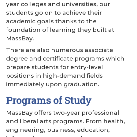
year colleges and universities, our
students go on to achieve their
academic goals thanks to the
foundation of learning they built at
MassBay.
There are also numerous associate
degree and certificate programs which
prepare students for entry-level
positions in high-demand fields
immediately upon graduation.
Programs of Study
MassBay offers two-year professional
and liberal arts programs. From health,
engineering, business, education,