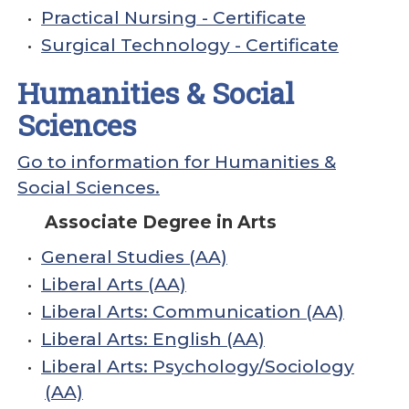
•
Practical Nursing - Certificate
•
Surgical Technology - Certificate
Humanities & Social
Sciences
Go to information for Humanities &
Social Sciences.
Associate Degree in Arts
•
General Studies (AA)
•
Liberal Arts (AA)
•
Liberal Arts: Communication (AA)
•
Liberal Arts: English (AA)
•
Liberal Arts: Psychology/Sociology
(AA)