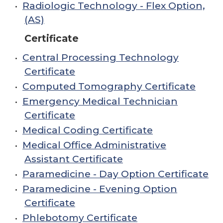
•
Radiologic Technology - Flex Option,
(AS)
Certificate
•
Central Processing Technology
Certificate
•
Computed Tomography Certificate
•
Emergency Medical Technician
Certificate
•
Medical Coding Certificate
•
Medical Office Administrative
Assistant Certificate
•
Paramedicine - Day Option Certificate
•
Paramedicine - Evening Option
Certificate
•
Phlebotomy Certificate