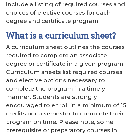
include a listing of required courses and
choices of elective courses for each
degree and certificate program.
What is a curriculum sheet?
A curriculum sheet outlines the courses
required to complete an associate
degree or certificate in a given program.
Curriculum sheets list required courses
and elective options necessary to
complete the program in a timely
manner. Students are strongly
encouraged to enroll in a minimum of 15
credits per a semester to complete their
program on time. Please note, some
prerequisite or preparatory courses in