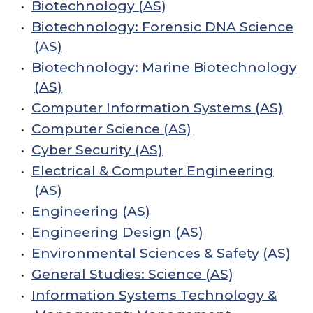
•
Biotechnology (AS)
•
Biotechnology: Forensic DNA Science
(AS)
•
Biotechnology: Marine Biotechnology
(AS)
•
Computer Information Systems (AS)
•
Computer Science (AS)
•
Cyber Security (AS)
•
Electrical & Computer Engineering
(AS)
•
Engineering (AS)
•
Engineering Design (AS)
•
Environmental Sciences & Safety (AS)
•
General Studies: Science (AS)
•
Information Systems Technology &