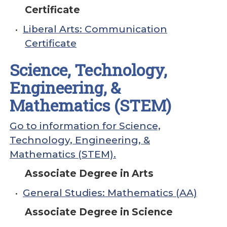
Certificate
•
Liberal Arts: Communication
Certificate
Science, Technology,
Engineering, &
Mathematics (STEM)
Go to information for Science,
Technology, Engineering, &
Mathematics (STEM).
Associate Degree in Arts
•
General Studies: Mathematics (AA)
Associate Degree in Science