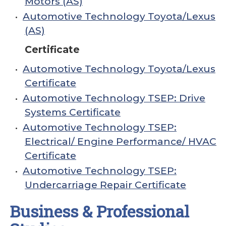
Motors (AS)
•
Automotive Technology Toyota/Lexus
(AS)
Certificate
•
Automotive Technology Toyota/Lexus
Certificate
•
Automotive Technology TSEP: Drive
Systems Certificate
•
Automotive Technology TSEP:
Electrical/ Engine Performance/ HVAC
Certificate
•
Automotive Technology TSEP:
Undercarriage Repair Certificate
Business & Professional