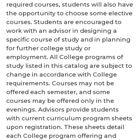
required courses, students will also have
the opportunity to choose some elective
courses. Students are encouraged to
work with an advisor in designing a
specific course of study and in planning
for further college study or
employment. All College programs of
study listed in this catalog are subject to
change in accordance with College
requirements. Courses may not be
offered each semester, and some
courses may be offered only in the
evenings. Advisors provide students
with current curriculum program sheets
upon registration. These sheets detail
each College program offering and