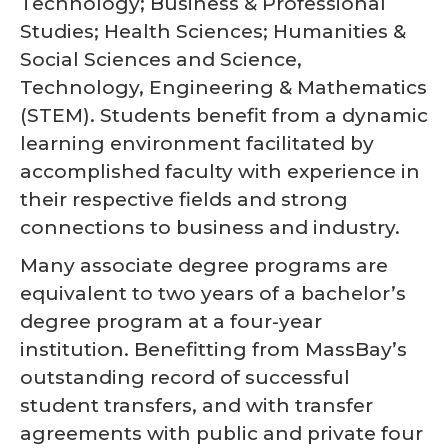
Technology; Business & Professional
Studies; Health Sciences; Humanities &
Social Sciences and Science,
Technology, Engineering & Mathematics
(STEM). Students benefit from a dynamic
learning environment facilitated by
accomplished faculty with experience in
their respective fields and strong
connections to business and industry.
Many associate degree programs are
equivalent to two years of a bachelor’s
degree program at a four-year
institution. Benefitting from MassBay’s
outstanding record of successful
student transfers, and with transfer
agreements with public and private four