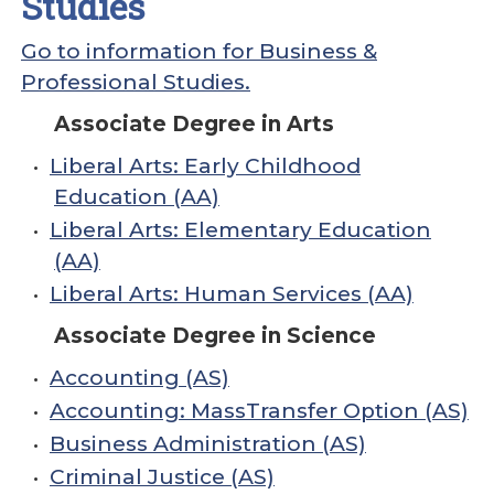
Studies
Go to information for Business &
Professional Studies.
Associate Degree in Arts
•
Liberal Arts: Early Childhood
Education (AA)
•
Liberal Arts: Elementary Education
(AA)
•
Liberal Arts: Human Services (AA)
Associate Degree in Science
•
Accounting (AS)
•
Accounting: MassTransfer Option (AS)
•
Business Administration (AS)
•
Criminal Justice (AS)