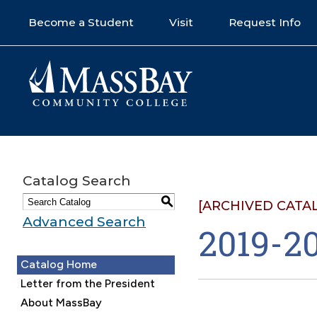
Become a Student
Visit
Request Info
Catalog Search
S
[ARCHIVED CATA
Advanced Search
2019-20
Catalog Home
Letter from the President
About MassBay