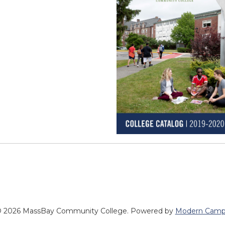
 2026 MassBay Community College.
Powered by
Modern Camp