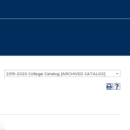
2019-2020 College Catalog [ARCHIVED CATALOG]