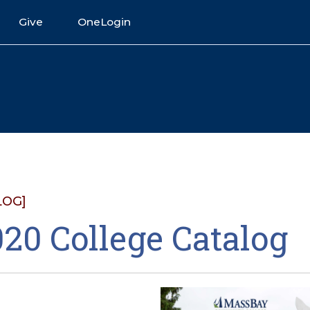
Give
OneLogin
LOG]
20 College Catalog