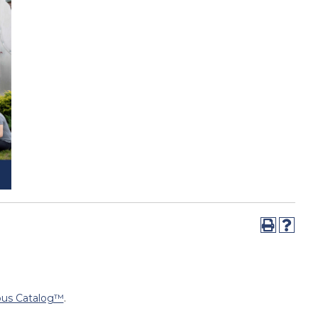
us Catalog™
.