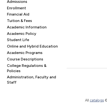
Admissions
Enrollment
Financial Aid
Tuition & Fees
Academic Information
Academic Policy
Student Life
Online and Hybrid Education
Academic Programs
Course Descriptions
College Regulations &
Policies
Administration, Faculty and
Staff
All
catalogs
©