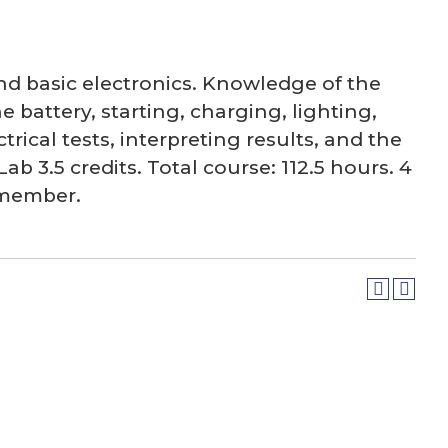
nd basic electronics. Knowledge of the
 battery, starting, charging, lighting,
ical tests, interpreting results, and the
ab 3.5 credits. Total course: 112.5 hours. 4
y member.