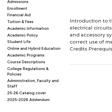
Admissions
Enrollment
Financial Aid
Introduction to 
Tuition & Fees
electrical circui
Academic Information
and accessory sys
Academic Policy
correct use of me
Student Life
Credits Prerequis
Online and Hybrid Education
Academic Programs
Course Descriptions
College Regulations &
Policies
Administration, Faculty and
Staff
25-26 Catalog cover
2025-2026 Addendum