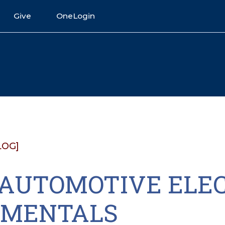
Give
OneLogin
LOG]
2 AUTOMOTIVE ELE
MENTALS