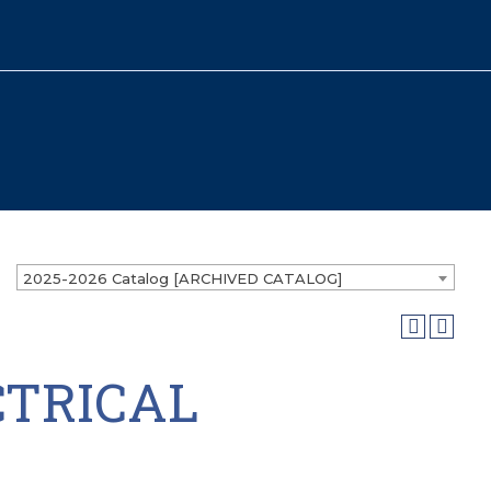
2025-2026 Catalog [ARCHIVED CATALOG]
CTRICAL