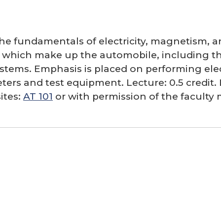
the fundamentals of electricity, magnetism, a
ts which make up the automobile, including the
tems. Emphasis is placed on performing electr
ters and test equipment. Lecture: 0.5 credit. L
ites:
AT 101
or with permission of the facult