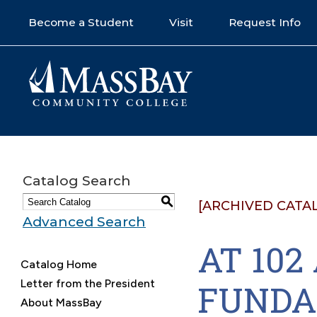
Become a Student
Visit
Request Info
Catalog Search
S
[ARCHIVED CATA
Advanced Search
AT 10
Catalog Home
Letter from the President
FUNDA
About MassBay