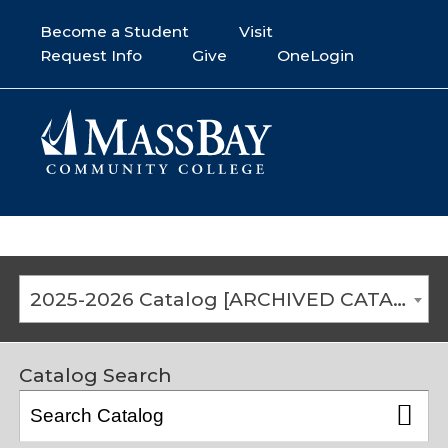
Become a Student
Visit
Request Info
Give
OneLogin
2025-2026 Catalog [ARCHIVED CATALOG]
Catalog Search