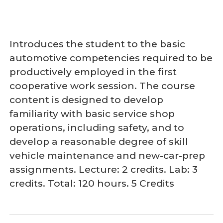
Introduces the student to the basic
automotive competencies required to be
productively employed in the first
cooperative work session. The course
content is designed to develop
familiarity with basic service shop
operations, including safety, and to
develop a reasonable degree of skill
vehicle maintenance and new-car-prep
assignments. Lecture: 2 credits. Lab: 3
credits. Total: 120 hours. 5 Credits