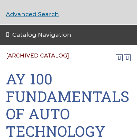
Advanced Search
Catalog Navigation
[ARCHIVED CATALOG]
AY 100
FUNDAMENTALS
OF AUTO
TECHNOLOGY