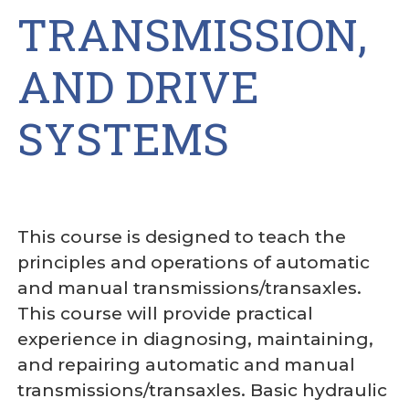
TRANSMISSION,
AND DRIVE
SYSTEMS
This course is designed to teach the
principles and operations of automatic
and manual transmissions/transaxles.
This course will provide practical
experience in diagnosing, maintaining,
and repairing automatic and manual
transmissions/transaxles. Basic hydraulic