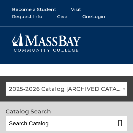
Become a Student
Visit
Request Info
Give
OneLogin
2025-2026 Catalog [ARCHIVED CATALOG]
Catalog Search