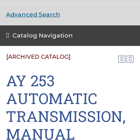
Advanced Search
Catalog Navigation
[ARCHIVED CATALOG]
AY 253
AUTOMATIC
TRANSMISSION,
MANUAL