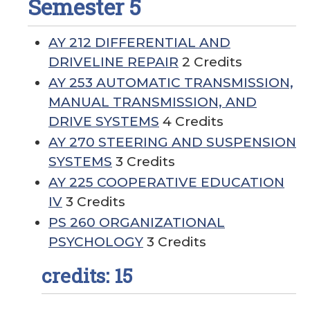
Semester 5
AY 212 DIFFERENTIAL AND
DRIVELINE REPAIR
2 Credits
AY 253 AUTOMATIC TRANSMISSION,
MANUAL TRANSMISSION, AND
DRIVE SYSTEMS
4 Credits
AY 270 STEERING AND SUSPENSION
SYSTEMS
3 Credits
AY 225 COOPERATIVE EDUCATION
IV
3 Credits
PS 260 ORGANIZATIONAL
PSYCHOLOGY
3 Credits
credits: 15