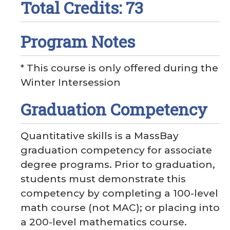
Total Credits: 73
Program Notes
* This course is only offered during the
Winter Intersession
Graduation Competency
Quantitative skills is a MassBay
graduation competency for associate
degree programs. Prior to graduation,
students must demonstrate this
competency by completing a 100-level
math course (not MAC); or placing into
a 200-level mathematics course.