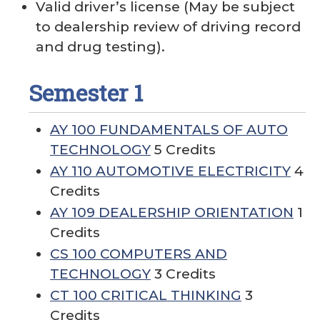
Valid driver’s license (May be subject
to dealership review of driving record
and drug testing).
Semester 1
AY 100 FUNDAMENTALS OF AUTO
TECHNOLOGY
5 Credits
AY 110 AUTOMOTIVE ELECTRICITY
4
Credits
AY 109 DEALERSHIP ORIENTATION
1
Credits
CS 100 COMPUTERS AND
TECHNOLOGY
3 Credits
CT 100 CRITICAL THINKING
3
Credits