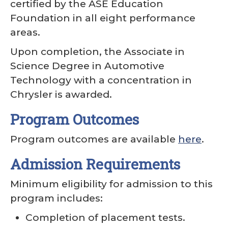
certified by the ASE Education
Foundation in all eight performance
areas.
Upon completion, the Associate in
Science Degree in Automotive
Technology with a concentration in
Chrysler is awarded.
Program Outcomes
Program outcomes are available
here
.
Admission Requirements
Minimum eligibility for admission to this
program includes:
Completion of placement tests.