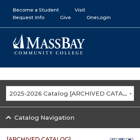
Become a Student
Visit
Request Info
Give
OneLogin
2025-2026 Catalog [ARCHIVED CATALOG]
Catalog Navigation
[ARCHIVED CATALOG]