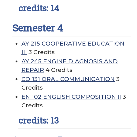
credits: 14
Semester 4
AY 215 COOPERATIVE EDUCATION
III
3 Credits
AY 245 ENGINE DIAGNOSIS AND
REPAIR
4 Credits
CO 131 ORAL COMMUNICATION
3
Credits
EN 102 ENGLISH COMPOSITION II
3
Credits
credits: 13