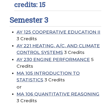
credits: 15
Semester 3
AY 125 COOPERATIVE EDUCATION II
3 Credits
AY 221 HEATING, A/C, AND CLIMATE
CONTROL SYSTEMS
3 Credits
AY 230 ENGINE PERFORMANCE
5
Credits
MA 105 INTRODUCTION TO
STATISTICS
3 Credits
or
MA 106 QUANTITATIVE REASONING
3 Credits