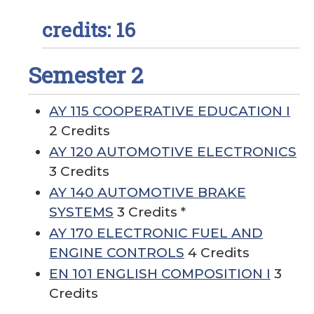
credits: 16
Semester 2
AY 115 COOPERATIVE EDUCATION I
2 Credits
AY 120 AUTOMOTIVE ELECTRONICS
3 Credits
AY 140 AUTOMOTIVE BRAKE
SYSTEMS
3 Credits *
AY 170 ELECTRONIC FUEL AND
ENGINE CONTROLS
4 Credits
EN 101 ENGLISH COMPOSITION I
3
Credits