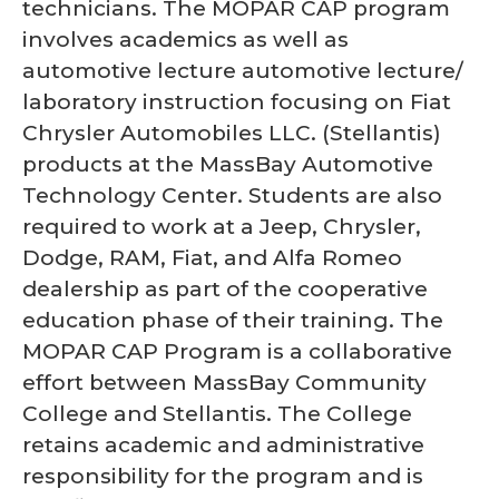
technicians. The MOPAR CAP program
involves academics as well as
automotive lecture automotive lecture/
laboratory instruction focusing on Fiat
Chrysler Automobiles LLC. (Stellantis)
products at the MassBay Automotive
Technology Center. Students are also
required to work at a Jeep, Chrysler,
Dodge, RAM, Fiat, and Alfa Romeo
dealership as part of the cooperative
education phase of their training. The
MOPAR CAP Program is a collaborative
effort between MassBay Community
College and Stellantis. The College
retains academic and administrative
responsibility for the program and is