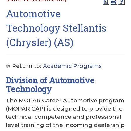
a
Automotive
Technology Stellantis
(Chrysler) (AS)
Return to:
Academic Programs
Division of Automotive
Technology
The MOPAR Career Automotive program
(MOPAR CAP) is designed to provide the
technical competence and professional
level training of the incoming dealership