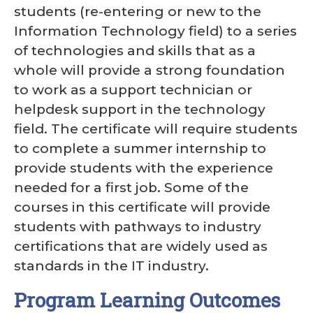
students (re-entering or new to the
Information Technology field) to a series
of technologies and skills that as a
whole will provide a strong foundation
to work as a support technician or
helpdesk support in the technology
field. The certificate will require students
to complete a summer internship to
provide students with the experience
needed for a first job. Some of the
courses in this certificate will provide
students with pathways to industry
certifications that are widely used as
standards in the IT industry.
Program Learning Outcomes