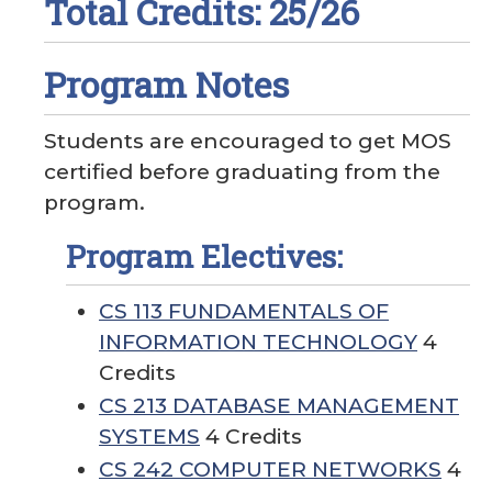
Total Credits: 25/26
Program Notes
Students are encouraged to get MOS
certified before graduating from the
program.
Program Electives:
CS 113 FUNDAMENTALS OF
INFORMATION TECHNOLOGY
4
Credits
CS 213 DATABASE MANAGEMENT
SYSTEMS
4 Credits
CS 242 COMPUTER NETWORKS
4