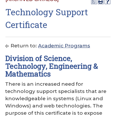
a
Technology Support
Certificate
Return to:
Academic Programs
Division of Science,
Technology, Engineering &
Mathematics
There is an increased need for
technology support specialists that are
knowledgeable in systems (Linux and
Windows) and web technologies. The
purpose of this certificate is to expose