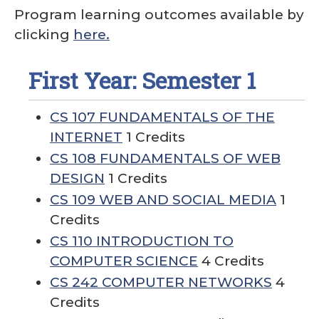
Program learning outcomes available by
clicking
here.
First Year: Semester 1
CS 107 FUNDAMENTALS OF THE
INTERNET
1 Credits
CS 108 FUNDAMENTALS OF WEB
DESIGN
1 Credits
CS 109 WEB AND SOCIAL MEDIA
1
Credits
CS 110 INTRODUCTION TO
COMPUTER SCIENCE
4 Credits
CS 242 COMPUTER NETWORKS
4
Credits