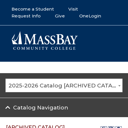
Become a Student
Visit
Request Info
Give
OneLogin
2025-2026 Catalog [ARCHIVED CATALOG]
Catalog Navigation
[ARCHIVED CATALOG]