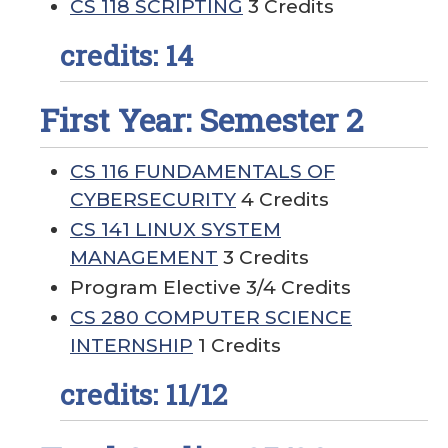
CS 118 SCRIPTING
3 Credits
credits: 14
First Year: Semester 2
CS 116 FUNDAMENTALS OF
CYBERSECURITY
4 Credits
CS 141 LINUX SYSTEM
MANAGEMENT
3 Credits
Program Elective 3/4 Credits
CS 280 COMPUTER SCIENCE
INTERNSHIP
1 Credits
credits: 11/12