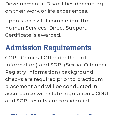
Developmental Disabilities depending
on their work or life experiences.
Upon successful completion, the
Human Services: Direct Support
Certificate is awarded.
Admission Requirements
CORI (Criminal Offender Record
Information) and SORI (Sexual Offender
Registry Information) background
checks are required prior to practicum
placement and will be conducted in
accordance with state regulations. CORI
and SORI results are confidential.