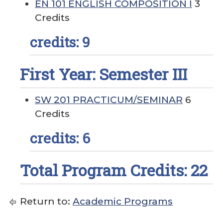
EN 101 ENGLISH COMPOSITION I
3
Credits
credits: 9
First Year: Semester III
SW 201 PRACTICUM/SEMINAR
6
Credits
credits: 6
Total Program Credits: 22
Return to:
Academic Programs