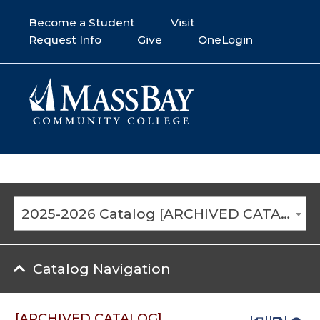
Become a Student
Visit
Request Info
Give
OneLogin
2025-2026 Catalog [ARCHIVED CATALOG]
Catalog Navigation
[ARCHIVED CATALOG]