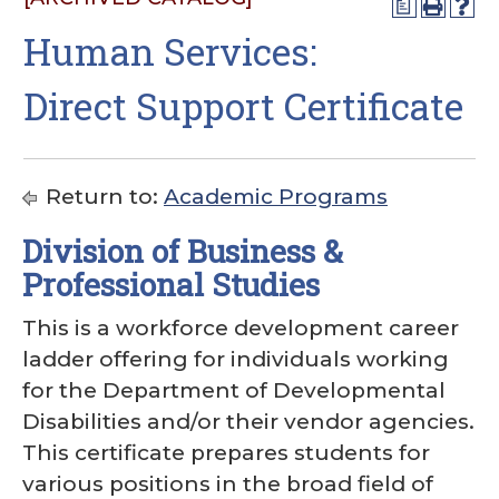
a
Human Services:
Direct Support Certificate
Return to:
Academic Programs
Division of Business &
Professional Studies
This is a workforce development career
ladder offering for individuals working
for the Department of Developmental
Disabilities and/or their vendor agencies.
This certificate prepares students for
various positions in the broad field of