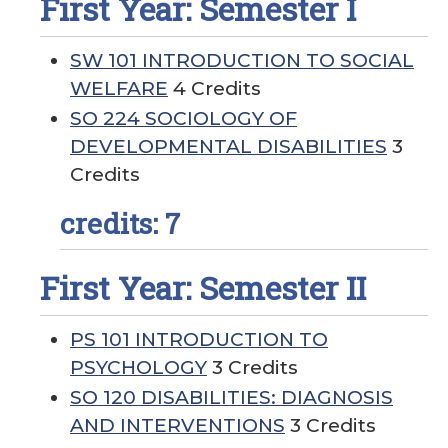
First Year: Semester I
SW 101 INTRODUCTION TO SOCIAL
WELFARE
4 Credits
SO 224 SOCIOLOGY OF
DEVELOPMENTAL DISABILITIES
3
Credits
credits: 7
First Year: Semester II
PS 101 INTRODUCTION TO
PSYCHOLOGY
3 Credits
SO 120 DISABILITIES: DIAGNOSIS
AND INTERVENTIONS
3 Credits