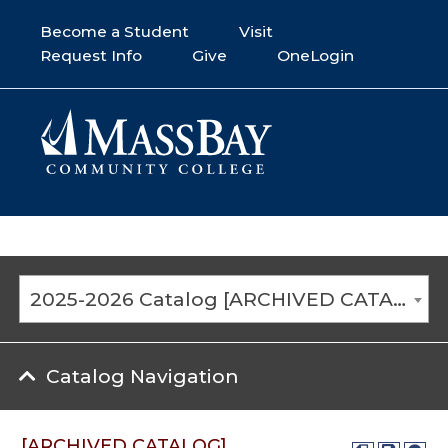
Become a Student
Visit
Request Info
Give
OneLogin
2025-2026 Catalog [ARCHIVED CATALOG]
Catalog Navigation
[ARCHIVED CATALOG]