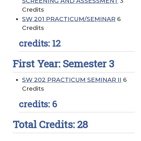
SCREENING AND ASSESSMENT
3
Credits
SW 201 PRACTICUM/SEMINAR
6
Credits
credits: 12
First Year: Semester 3
SW 202 PRACTICUM SEMINAR II
6
Credits
credits: 6
Total Credits: 28