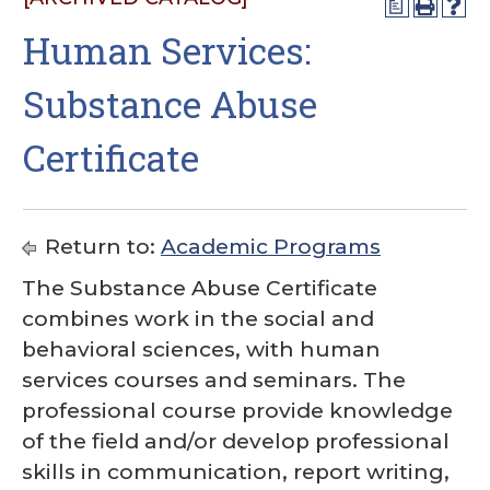
a
Human Services:
Substance Abuse
Certificate
Return to:
Academic Programs
The Substance Abuse Certificate
combines work in the social and
behavioral sciences, with human
services courses and seminars. The
professional course provide knowledge
of the field and/or develop professional
skills in communication, report writing,