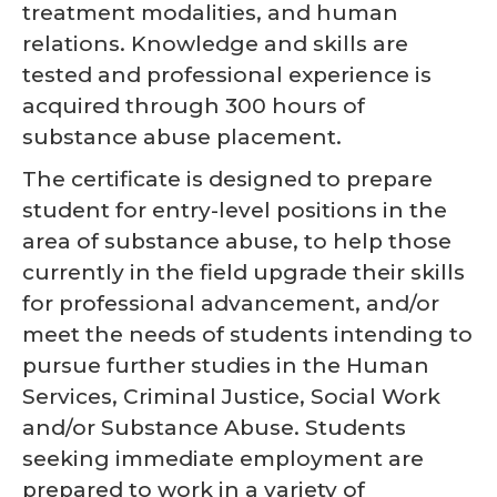
treatment modalities, and human
relations. Knowledge and skills are
tested and professional experience is
acquired through 300 hours of
substance abuse placement.
The certificate is designed to prepare
student for entry-level positions in the
area of substance abuse, to help those
currently in the field upgrade their skills
for professional advancement, and/or
meet the needs of students intending to
pursue further studies in the Human
Services, Criminal Justice, Social Work
and/or Substance Abuse. Students
seeking immediate employment are
prepared to work in a variety of