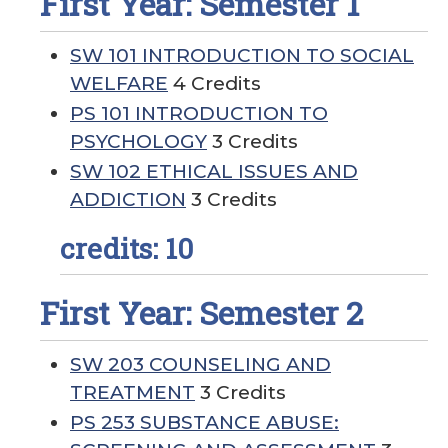
First Year: Semester 1
SW 101 INTRODUCTION TO SOCIAL
WELFARE
4 Credits
PS 101 INTRODUCTION TO
PSYCHOLOGY
3 Credits
SW 102 ETHICAL ISSUES AND
ADDICTION
3 Credits
credits: 10
First Year: Semester 2
SW 203 COUNSELING AND
TREATMENT
3 Credits
PS 253 SUBSTANCE ABUSE: