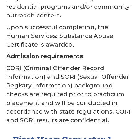
residential programs and/or community
outreach centers.
Upon successful completion, the
Human Services: Substance Abuse
Certificate is awarded.
Admission requirements
CORI (Criminal Offender Record
Information) and SORI (Sexual Offender
Registry Information) background
checks are required prior to practicum
placement and will be conducted in
accordance with state regulations. CORI
and SORI results are confidential.