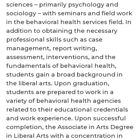
sciences – primarily psychology and
sociology – with seminars and field work
in the behavioral health services field. In
addition to obtaining the necessary
professional skills such as case
management, report writing,
assessment, interventions, and the
fundamentals of behavioral health,
students gain a broad background in
the liberal arts. Upon graduation,
students are prepared to work in a
variety of behavioral health agencies
related to their educational credentials
and work experience. Upon successful
completion, the Associate in Arts Degree
in Liberal Arts with a concentration in