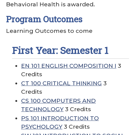
Behavioral Health is awarded.
Program Outcomes
Learning Outcomes to come
First Year: Semester 1
EN 101 ENGLISH COMPOSITION I
3
Credits
CT 100 CRITICAL THINKING
3
Credits
CS 100 COMPUTERS AND
TECHNOLOGY
3 Credits
PS 101 INTRODUCTION TO
PSYCHOLOGY
3 Credits