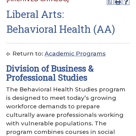
a
Liberal Arts:
Behavioral Health (AA)
Return to:
Academic Programs
Division of Business &
Professional Studies
The Behavioral Health Studies program
is designed to meet today’s growing
workforce demands to prepare
culturally aware professionals working
with vulnerable populations. The
program combines courses in social