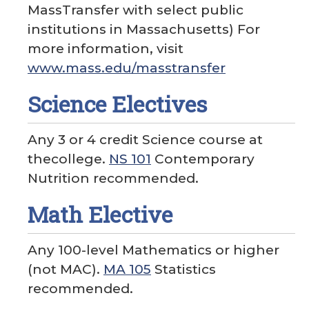
MassTransfer with select public
institutions in Massachusetts) For
more information, visit
www.mass.edu/masstransfer
Science Electives
Any 3 or 4 credit Science course at
thecollege.
NS 101
Contemporary
Nutrition recommended.
Math Elective
Any 100-level Mathematics or higher
(not MAC).
MA 105
Statistics
recommended.