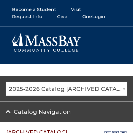
Become a Student
Visit
Request Info
Give
OneLogin
2025-2026 Catalog [ARCHIVED CATALOG]
Catalog Navigation
[ARCHIVED CATALOG]