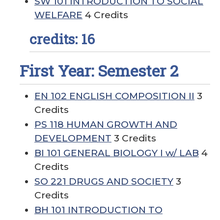
SW 101 INTRODUCTION TO SOCIAL
WELFARE
4 Credits
credits: 16
First Year: Semester 2
EN 102 ENGLISH COMPOSITION II
3
Credits
PS 118 HUMAN GROWTH AND
DEVELOPMENT
3 Credits
BI 101 GENERAL BIOLOGY I w/ LAB
4
Credits
SO 221 DRUGS AND SOCIETY
3
Credits
BH 101 INTRODUCTION TO