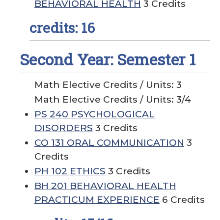
BEHAVIORAL HEALTH
3 Credits
credits: 16
Second Year: Semester 1
Math Elective Credits / Units: 3
Math Elective Credits / Units: 3/4
PS 240 PSYCHOLOGICAL
DISORDERS
3 Credits
CO 131 ORAL COMMUNICATION
3
Credits
PH 102 ETHICS
3 Credits
BH 201 BEHAVIORAL HEALTH
PRACTICUM EXPERIENCE
6 Credits