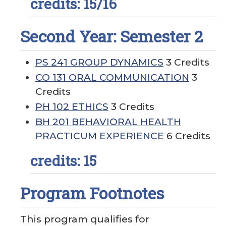
credits: 15/16
Second Year: Semester 2
PS 241 GROUP DYNAMICS
3 Credits
CO 131 ORAL COMMUNICATION
3
Credits
PH 102 ETHICS
3 Credits
BH 201 BEHAVIORAL HEALTH
PRACTICUM EXPERIENCE
6 Credits
credits: 15
Program Footnotes
This program qualifies for